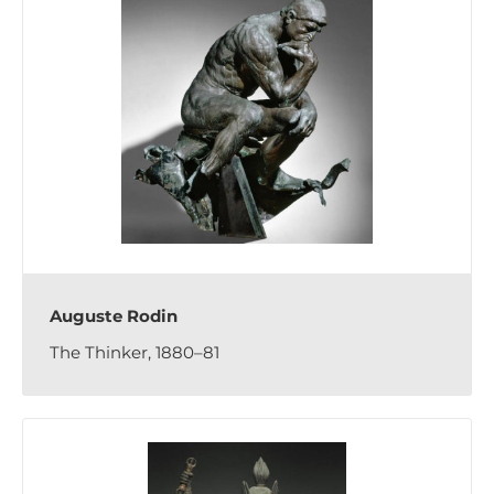
Auguste Rodin
The Thinker, 1880–81