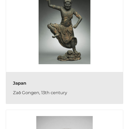
Japan
Zaō Gongen, 13th century