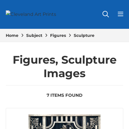
Home
Subject
Figures
Sculpture
Figures, Sculpture
Images
7 ITEMS FOUND