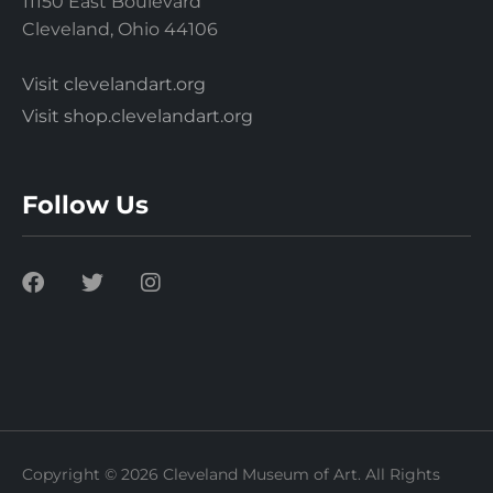
11150 East Boulevard
Cleveland, Ohio 44106
Visit clevelandart.org
Visit shop.clevelandart.org
Follow Us
Copyright © 2026 Cleveland Museum of Art. All Rights