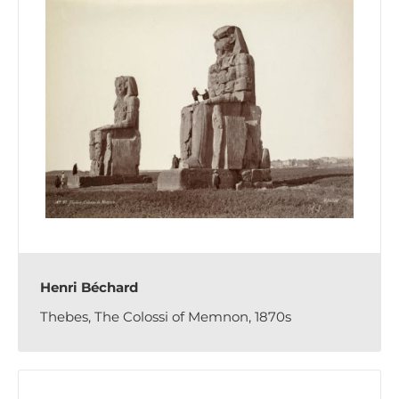
Henri Béchard
Thebes, The Colossi of Memnon, 1870s