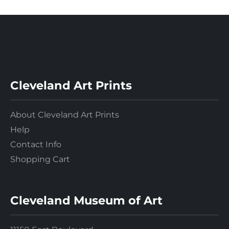
Cleveland Art Prints
About Cleveland Art Prints
Help
Contact Info
Shopping Cart
Cleveland Museum of Art