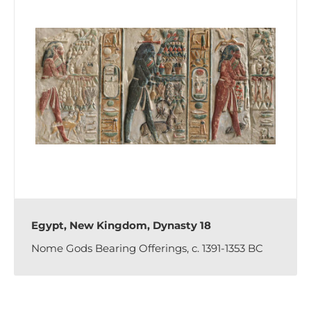
Egypt, New Kingdom, Dynasty 18
Nome Gods Bearing Offerings, c. 1391-1353 BC