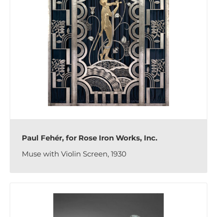
Paul Fehér, for Rose Iron Works, Inc.
Muse with Violin Screen, 1930