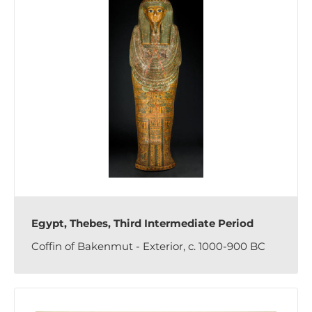
Egypt, Thebes, Third Intermediate Period
Coffin of Bakenmut - Exterior, c. 1000-900 BC