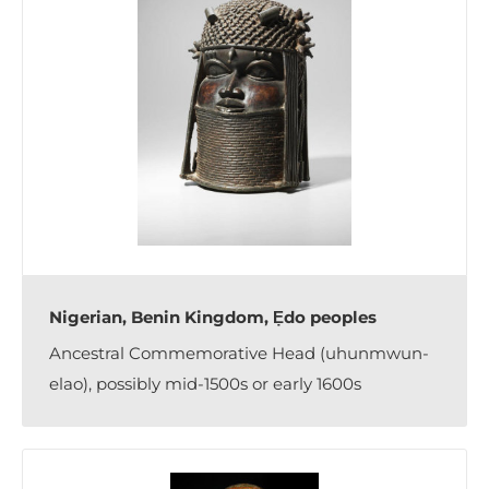
Nigerian, Benin Kingdom, Ẹdo peoples
Ancestral Commemorative Head (uhunmwun-
elao), possibly mid-1500s or early 1600s