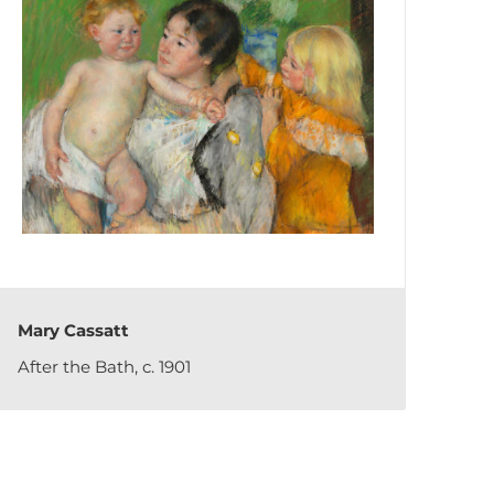
Mary Cassatt
After the Bath, c. 1901