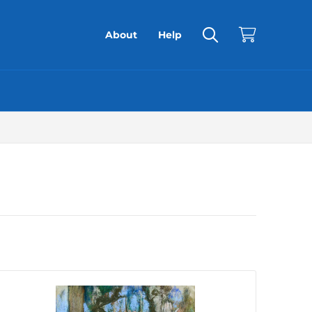
About
Help