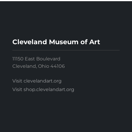
Cleveland Museum of Art
11150 East Boulevard
Cleveland, Ohio 44106
Visit clevelandart.org
Visit shop.clevelandart.org