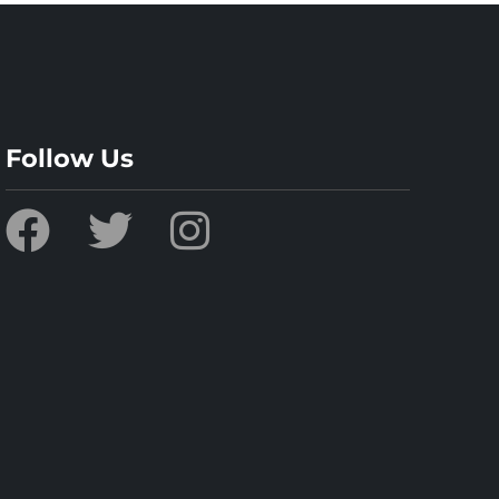
Follow Us