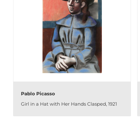
Pablo Picasso
Girl in a Hat with Her Hands Clasped, 1921