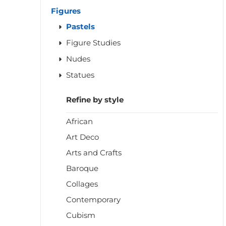
Figures
Pastels
Figure Studies
Nudes
Statues
Refine by style
African
Art Deco
Arts and Crafts
Baroque
Collages
Contemporary
Cubism