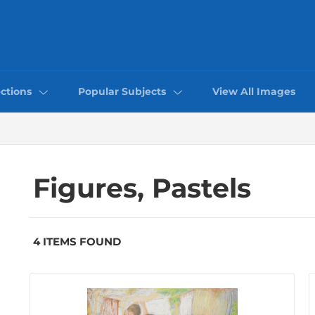
ctions
Popular Subjects
View All Images
Figures, Pastels
4 ITEMS FOUND