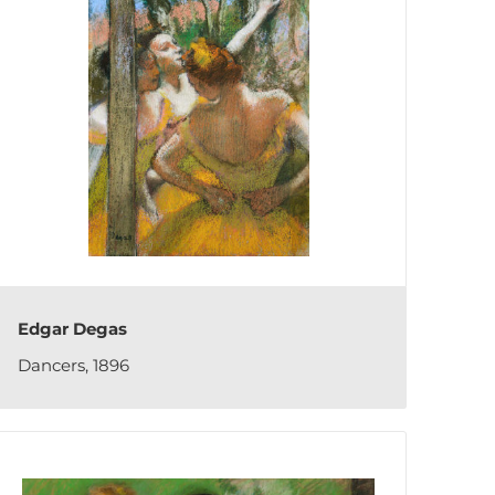
Edgar Degas
Dancers, 1896