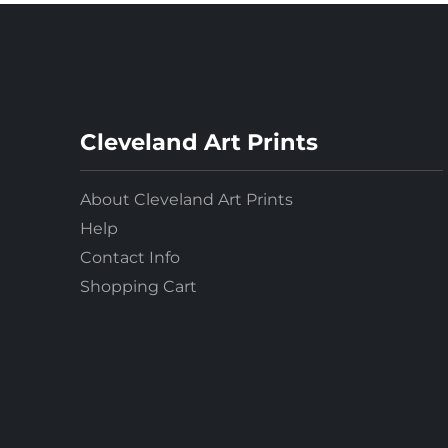
Pastels
Photography
Portraits
Post-Impressionism
Cleveland Art Prints
Prints
Realism
About Cleveland Art Prints
Renaissance
Help
Rococo
Contact Info
Romanticism
Shopping Cart
Scrolls
Sculpture
Stained Glass
Watercolors