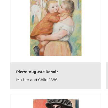
Pierre-Auguste Renoir
Mother and Child, 1886