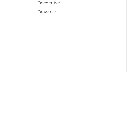
Decorative
Drawings
Early 20th Century
Etchings
European Art
Harlem Renaissance
Impressionism
Islamic Art
Japanese
Medieval
Mid Century
Modernism
Neoclassical
Old Masters
Paintings