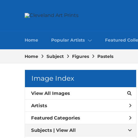
Home
Popular Artists
Featured Colle
Home
Subject
Figures
Pastels
Image Index
View All Images
Artists
Featured Categories
Subjects | 
View All