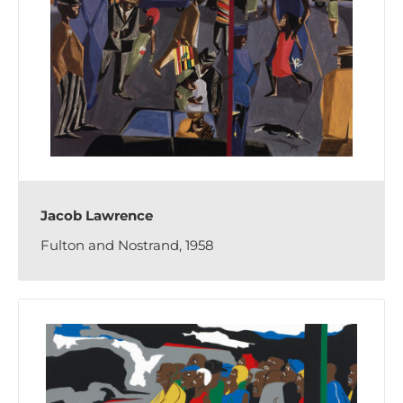
Jacob Lawrence
Fulton and Nostrand, 1958