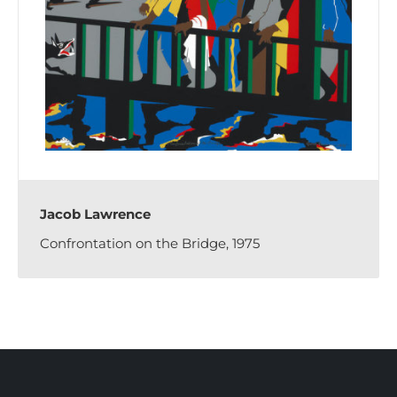
Jacob Lawrence
Confrontation on the Bridge, 1975