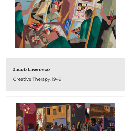
Jacob Lawrence
Creative Therapy, 1949