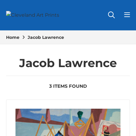
Home
Jacob Lawrence
Jacob Lawrence
3 ITEMS FOUND