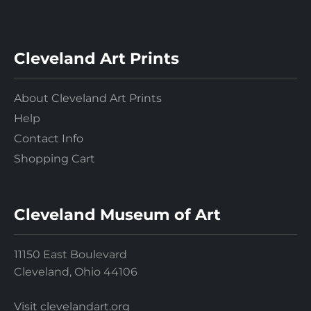
Cleveland Art Prints
About Cleveland Art Prints
Help
Contact Info
Shopping Cart
Cleveland Museum of Art
11150 East Boulevard
Cleveland, Ohio 44106
Visit clevelandart.org