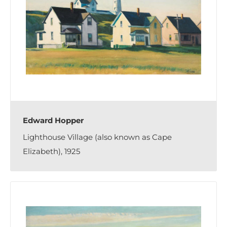
Edward Hopper
Lighthouse Village (also known as Cape
Elizabeth), 1925