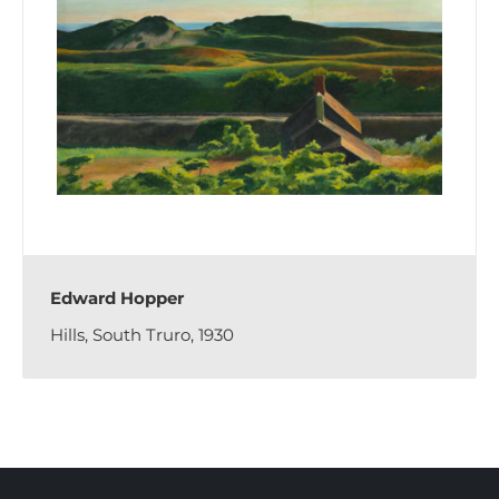
Edward Hopper
Hills, South Truro, 1930