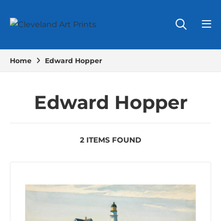
Home
Edward Hopper
Edward Hopper
2 ITEMS FOUND