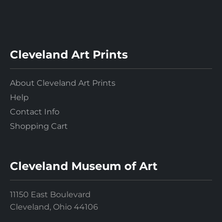
Cleveland Art Prints
About Cleveland Art Prints
Help
Contact Info
Shopping Cart
Cleveland Museum of Art
11150 East Boulevard
Cleveland, Ohio 44106