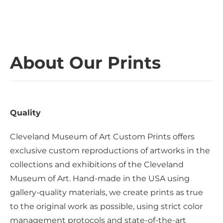
About Our Prints
Quality
Cleveland Museum of Art Custom Prints offers
exclusive custom reproductions of artworks in the
collections and exhibitions of the Cleveland
Museum of Art. Hand-made in the USA using
gallery-quality materials, we create prints as true
to the original work as possible, using strict color
management protocols and state-of-the-art