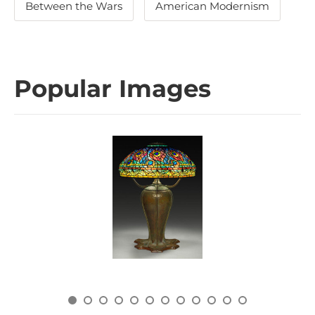
Between the Wars
American Modernism
Popular Images