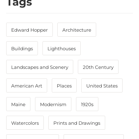
Tags
Edward Hopper
Architecture
Buildings
Lighthouses
Landscapes and Scenery
20th Century
American Art
Places
United States
Maine
Modernism
1920s
Watercolors
Prints and Drawings