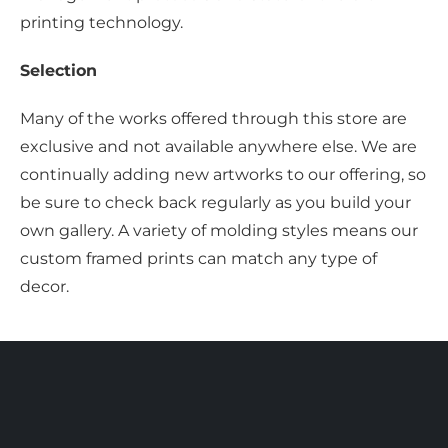
printing technology.
Selection
Many of the works offered through this store are
exclusive and not available anywhere else. We are
continually adding new artworks to our offering, so
be sure to check back regularly as you build your
own gallery. A variety of molding styles means our
custom framed prints can match any type of
decor.