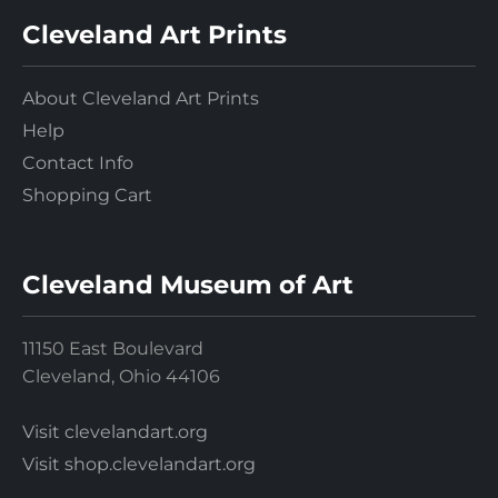
Cleveland Art Prints
About Cleveland Art Prints
Help
Contact Info
Shopping Cart
Cleveland Museum of Art
11150 East Boulevard
Cleveland, Ohio 44106
Visit clevelandart.org
Visit shop.clevelandart.org