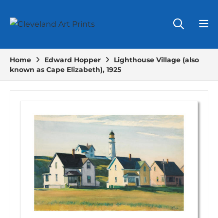
Home
Edward Hopper
Lighthouse Village (also
known as Cape Elizabeth), 1925