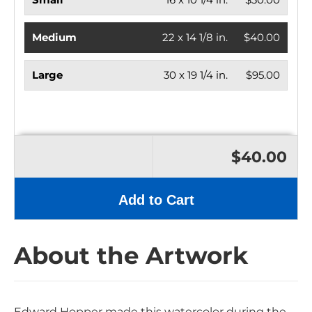
Medium
22 x 14 1/8 in.
$40.00
Large
30 x 19 1/4 in.
$95.00
$40.00
Add to Cart
About the Artwork
Edward Hopper made this watercolor during the