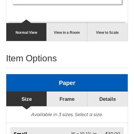
Normal View
View in a Room
View to Scale
Item Options
Paper
Size
Frame
Details
Available in
3
sizes. Select a size.
Small
16 x 10 1/4 in.
$30.00