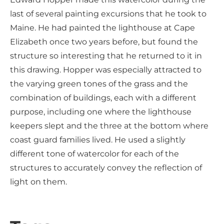
last of several painting excursions that he took to
Maine. He had painted the lighthouse at Cape
Elizabeth once two years before, but found the
structure so interesting that he returned to it in
this drawing. Hopper was especially attracted to
the varying green tones of the grass and the
combination of buildings, each with a different
purpose, including one where the lighthouse
keepers slept and the three at the bottom where
coast guard families lived. He used a slightly
different tone of watercolor for each of the
structures to accurately convey the reflection of
light on them.