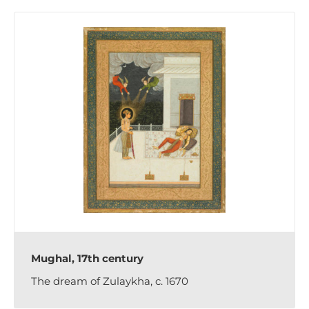
Mughal, 17th century
The dream of Zulaykha, c. 1670