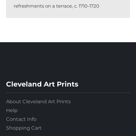
refreshments on a terrace, c. 1710-1720
Cleveland Art Prints
About Cleveland Art Prints
Help
Contact Info
Shopping Cart