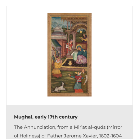
Mughal, early 17th century
The Annunciation, from a Mir’at al-quds (Mirror
of Holiness) of Father Jerome Xavier, 1602-1604