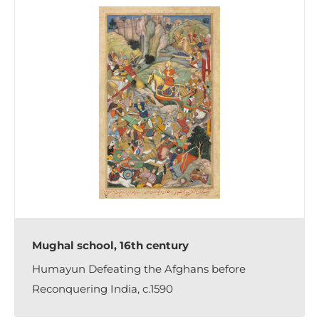
Mughal school, 16th century
Humayun Defeating the Afghans before
Reconquering India, c.1590