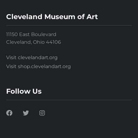
Cleveland Museum of Art
11150 East Boulevard
Cleveland, Ohio 44106
Visit clevelandart.org
Visit shop.clevelandart.org
Follow Us