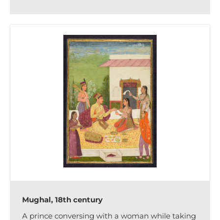
Mughal, 18th century
A prince conversing with a woman while taking