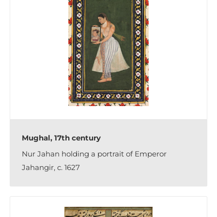
Mughal, 17th century
Nur Jahan holding a portrait of Emperor
Jahangir, c. 1627