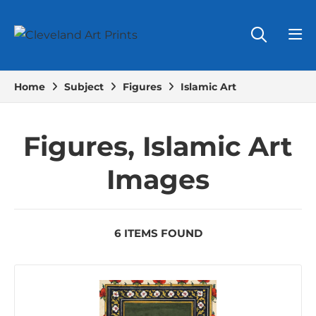
Home
Subject
Figures
Islamic Art
Figures, Islamic Art
Images
6 ITEMS FOUND