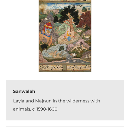
Sanwalah
Layla and Majnun in the wilderness with
animals, c. 1590-1600