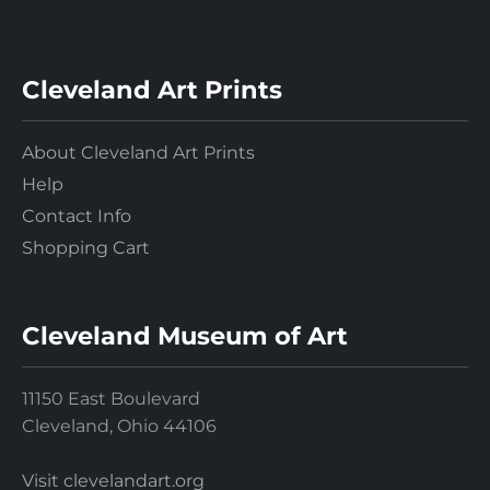
Cleveland Art Prints
About Cleveland Art Prints
Help
Contact Info
Shopping Cart
Cleveland Museum of Art
11150 East Boulevard
Cleveland, Ohio 44106
Visit clevelandart.org