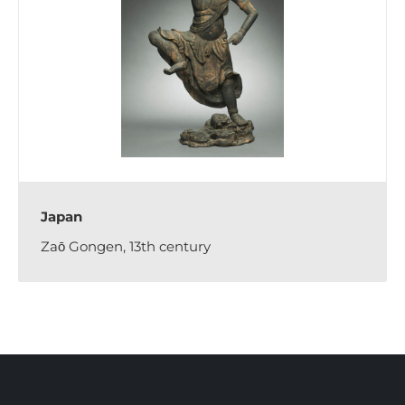
Japan
Zaō Gongen, 13th century