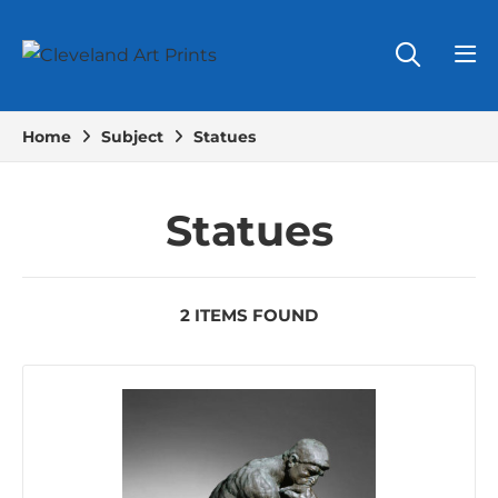
Home
Subject
Statues
Statues
2 ITEMS FOUND