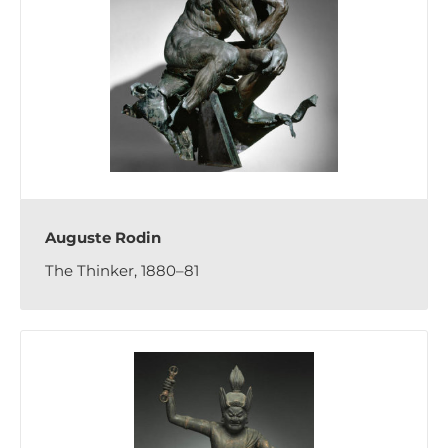
Auguste Rodin
The Thinker, 1880–81