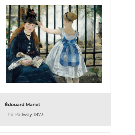
Édouard Manet
The Railway, 1873