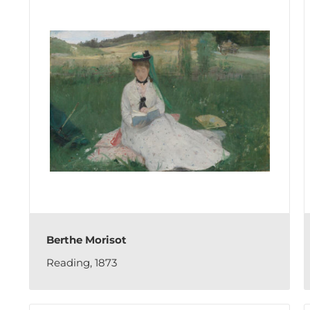
Berthe Morisot
Reading, 1873