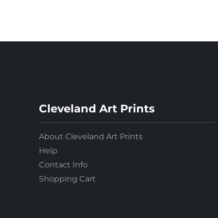
Cleveland Art Prints
About Cleveland Art Prints
Help
Contact Info
Shopping Cart