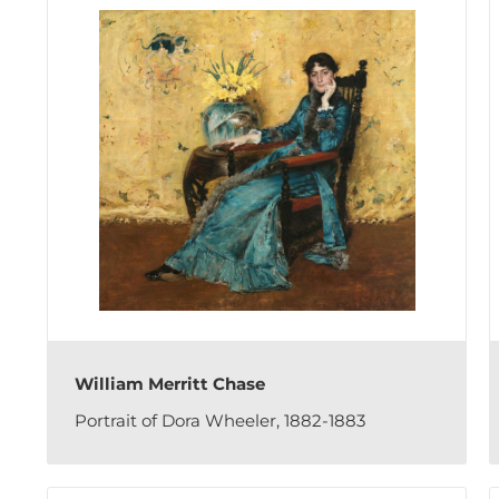
William Merritt Chase
Portrait of Dora Wheeler, 1882-1883