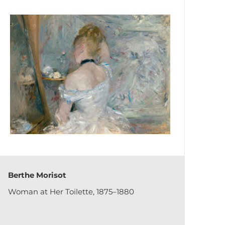
Berthe Morisot
Woman at Her Toilette, 1875–1880