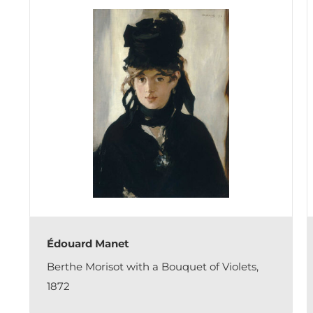
Édouard Manet
Berthe Morisot with a Bouquet of Violets,
1872