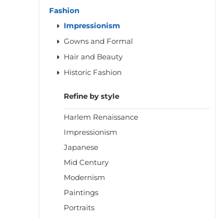
Fashion
Impressionism
Gowns and Formal
Hair and Beauty
Historic Fashion
Refine by style
Harlem Renaissance
Impressionism
Japanese
Mid Century
Modernism
Paintings
Portraits