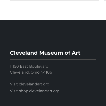
Cleveland Museum of Art
11150 East Boulevard
Cleveland, Ohio 44106
Visit clevelandart.org
Visit shop.clevelandart.org