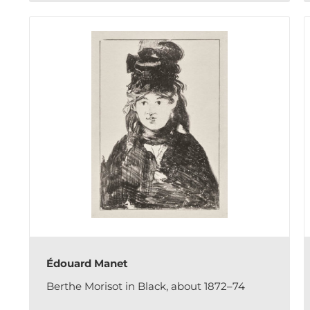
Édouard Manet
Berthe Morisot in Black, about 1872–74