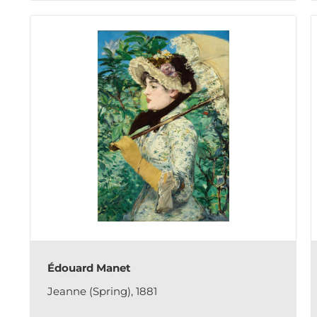
Édouard Manet
Jeanne (Spring), 1881