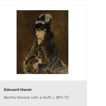
Édouard Manet
Berthe Morisot with a Muff, c. 1871–72