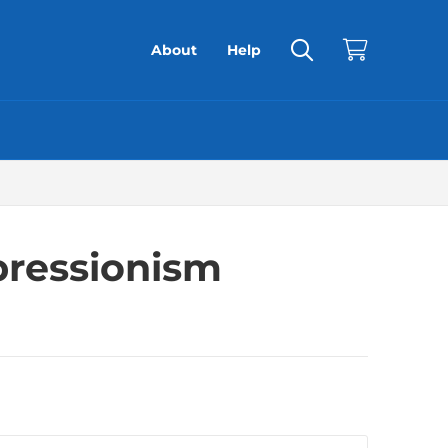
About
Help
pressionism