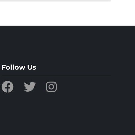
Follow Us