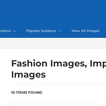
ctions
Popular Subjects
View All Images
Fashion Images, Im
Images
10 ITEMS FOUND