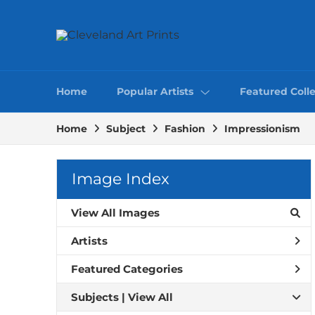
Home
Popular Artists
Featured Colle
Home
Subject
Fashion
Impressionism
Image Index
View All Images
Artists
Featured Categories
Subjects | 
View All