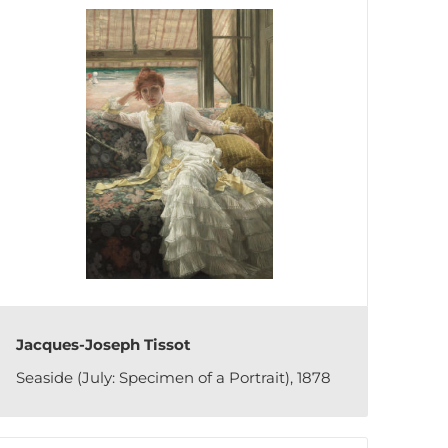
Jacques-Joseph Tissot
Seaside (July: Specimen of a Portrait), 1878