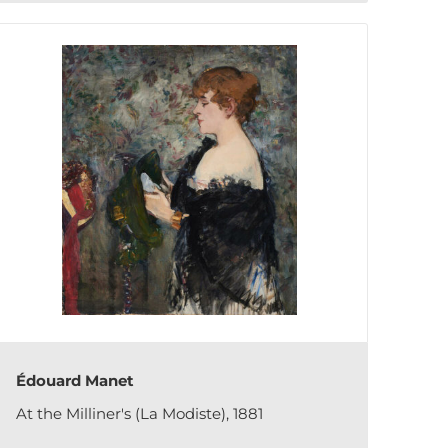
Édouard Manet
At the Milliner's (La Modiste), 1881