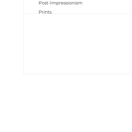
Post-Impressionism
Prints
Realism
Renaissance
Scrolls