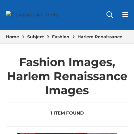
Home
Subject
Fashion
Harlem Renaissance
Fashion Images,
Harlem Renaissance
Images
1 ITEM FOUND