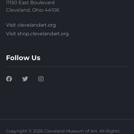
11150 East Boulevard
Cleveland, Ohio 44106
Visit clevelandart.org
Visit shop.clevelandart.org
Follow Us
Copyright © 2026 Cleveland Museum of Art. All Rights