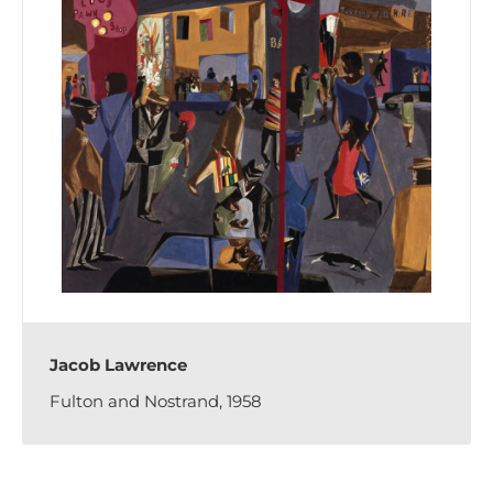
Jacob Lawrence
Fulton and Nostrand, 1958