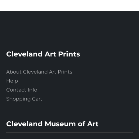
Cleveland Art Prints
About Cleveland Art Prints
Help
Contact Info
Shopping Cart
Cleveland Museum of Art