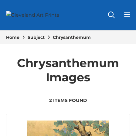
Home
Subject
Chrysanthemum
Chrysanthemum
Images
2 ITEMS FOUND