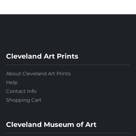
Cleveland Art Prints
About Cleveland Art Prints
Help
Contact Info
Shopping Cart
Cleveland Museum of Art