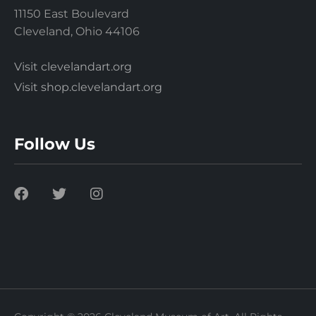
11150 East Boulevard
Cleveland, Ohio 44106
Visit clevelandart.org
Visit shop.clevelandart.org
Follow Us