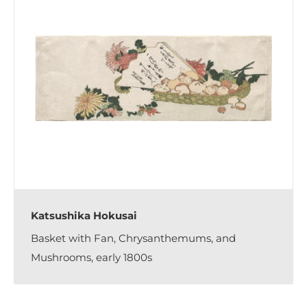
Katsushika Hokusai
Basket with Fan, Chrysanthemums, and
Mushrooms, early 1800s