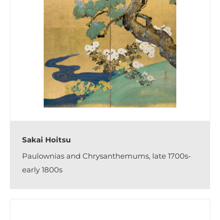
Sakai Hoitsu
Paulownias and Chrysanthemums, late 1700s-
early 1800s