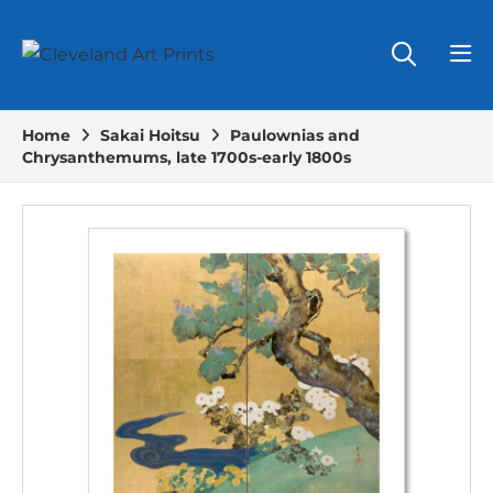
Home
Sakai Hoitsu
Paulownias and
Chrysanthemums, late 1700s-early 1800s