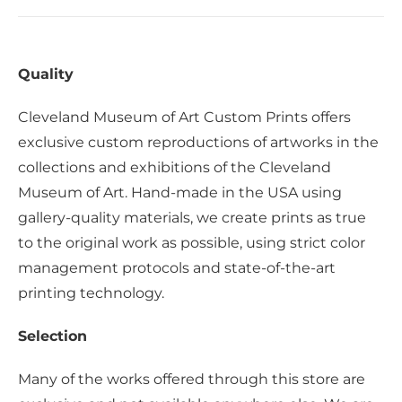
Quality
Cleveland Museum of Art Custom Prints offers
exclusive custom reproductions of artworks in the
collections and exhibitions of the Cleveland
Museum of Art. Hand-made in the USA using
gallery-quality materials, we create prints as true
to the original work as possible, using strict color
management protocols and state-of-the-art
printing technology.
Selection
Many of the works offered through this store are