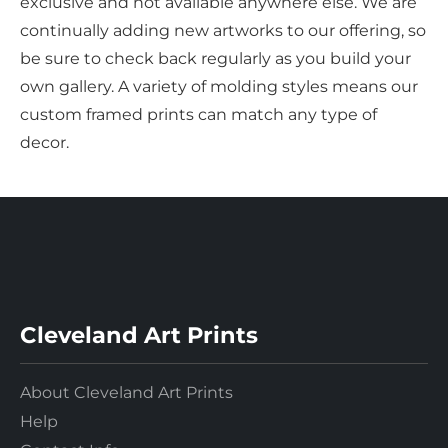
exclusive and not available anywhere else. We are
continually adding new artworks to our offering, so
be sure to check back regularly as you build your
own gallery. A variety of molding styles means our
custom framed prints can match any type of
decor.
Cleveland Art Prints
About Cleveland Art Prints
Help