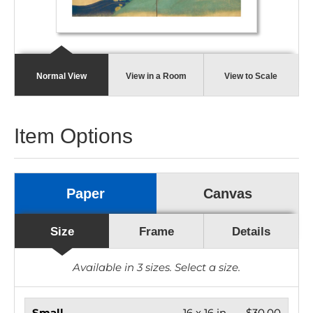
Normal View
View in a Room
View to Scale
Item Options
Paper
Canvas
Size
Frame
Details
Available in
3
sizes. Select a size.
Small
16 x 16 in.
$30.00