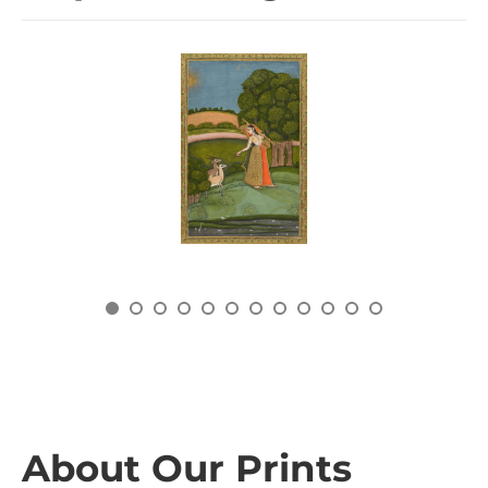
About Our Prints