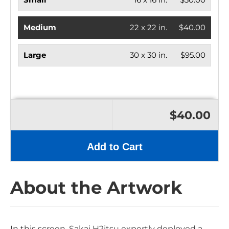
Medium
22 x 22 in.
$40.00
Large
30 x 30 in.
$95.00
$40.00
Add to Cart
About the Artwork
In this screen, Sakai H?itsu expertly deployed a