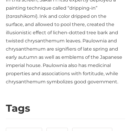
painting technique called “dripping-in”
(
tarashikomi
). Ink and color dripped on the
surface, and allowed to pool there, created the
illusionistic effect of lichen-dotted tree bark and
twisted chrysanthemum leaves. Paulownia and
chrysanthemum are signifiers of late spring and
early autumn as well as emblems of the Japanese
imperial house. Paulownia also has medicinal
properties and associations with fortitude, while
chrysanthemum symbolizes good government.
Tags