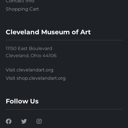
Contact Info
Shopping Cart
Cleveland Museum of Art
11150 East Boulevard
Cleveland, Ohio 44106
Visit clevelandart.org
Visit shop.clevelandart.org
Follow Us