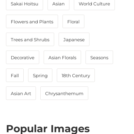
Sakai Hoitsu
Asian
World Culture
Flowers and Plants
Floral
Trees and Shrubs
Japanese
Decorative
Asian Florals
Seasons
Fall
Spring
18th Century
Asian Art
Chrysanthemum
Popular Images