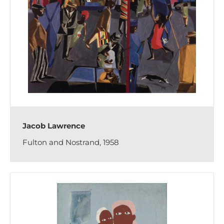
Jacob Lawrence
Fulton and Nostrand, 1958