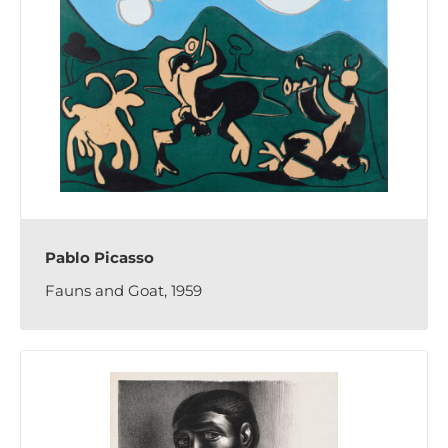
Pablo Picasso
Fauns and Goat, 1959