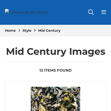
Home
Style
Mid Century
Mid Century Images
12 ITEMS FOUND