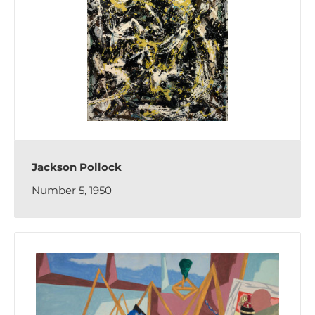
Jackson Pollock
Number 5, 1950