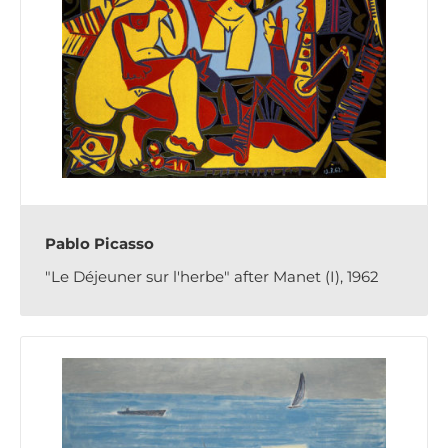
Pablo Picasso
"Le Déjeuner sur l'herbe" after Manet (I), 1962