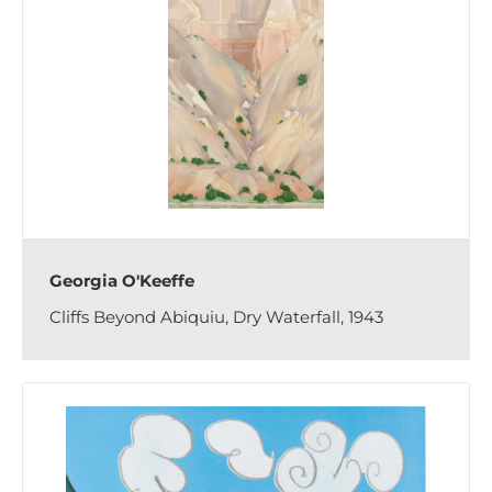
Georgia O'Keeffe
Cliffs Beyond Abiquiu, Dry Waterfall, 1943