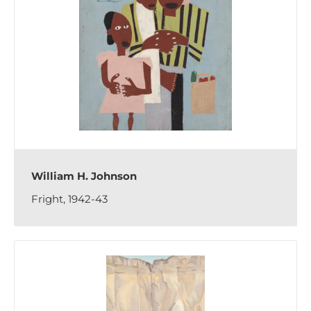
William H. Johnson
Fright, 1942-43