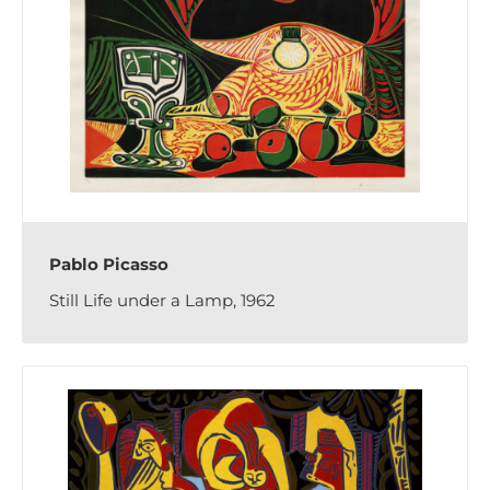
Pablo Picasso
Still Life under a Lamp, 1962