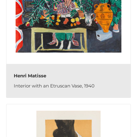
Henri Matisse
Interior with an Etruscan Vase, 1940