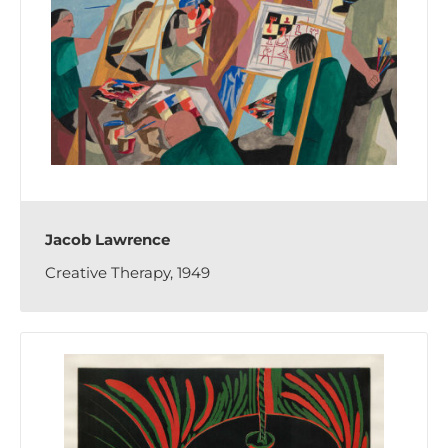
Jacob Lawrence
Creative Therapy, 1949