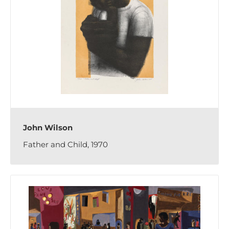
John Wilson
Father and Child, 1970