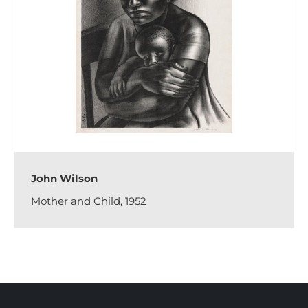
John Wilson
Mother and Child, 1952