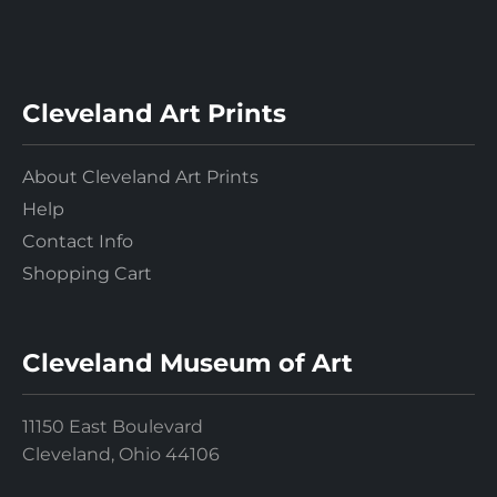
Cleveland Art Prints
About Cleveland Art Prints
Help
Contact Info
Shopping Cart
Cleveland Museum of Art
11150 East Boulevard
Cleveland, Ohio 44106