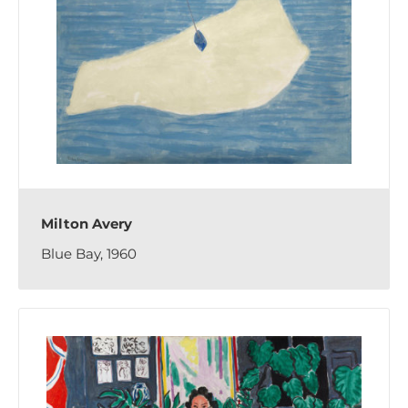
Milton Avery
Blue Bay, 1960