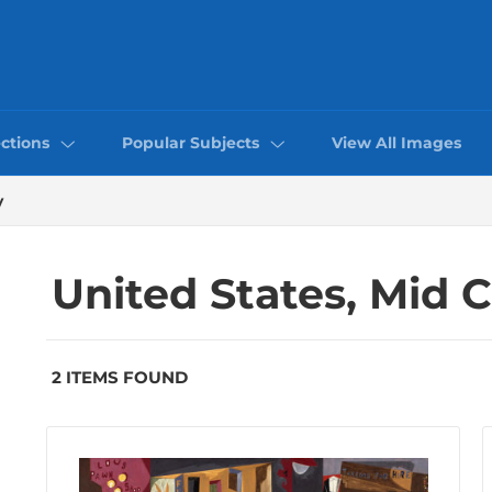
ctions
Popular Subjects
View All Images
y
United States, Mid 
2 ITEMS FOUND