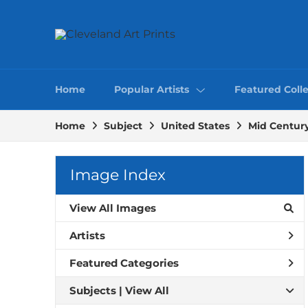
Home
Popular Artists
Featured Colle
Home
Subject
United States
Mid Centur
Image Index
View All Images
Artists
Featured Categories
Subjects | 
View All