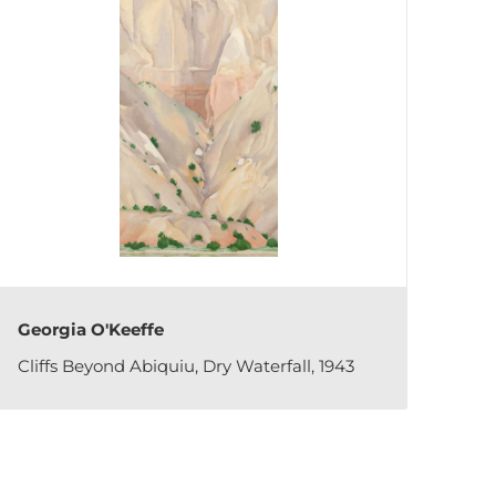
Georgia O'Keeffe
Cliffs Beyond Abiquiu, Dry Waterfall, 1943