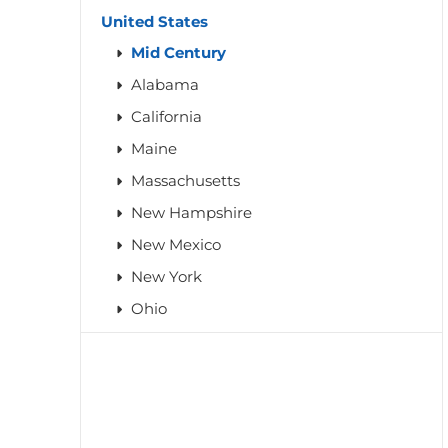
United States
Mid Century
Alabama
California
Maine
Massachusetts
New Hampshire
New Mexico
New York
Ohio