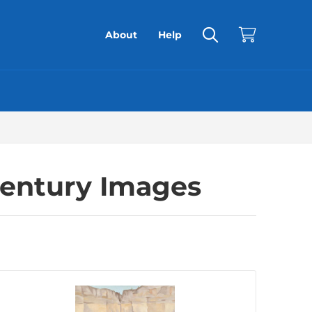
About
Help
Century Images