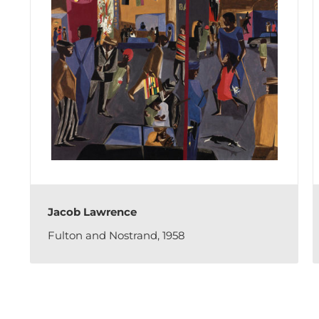
Jacob Lawrence
Fulton and Nostrand, 1958