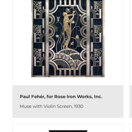
Paul Fehér, for Rose Iron Works, Inc.
Muse with Violin Screen, 1930