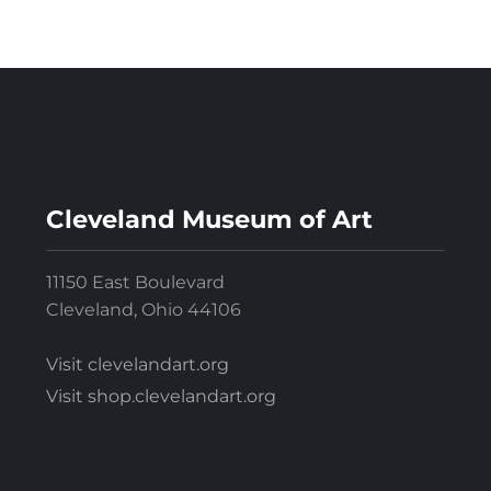
Cleveland Museum of Art
11150 East Boulevard
Cleveland, Ohio 44106
Visit clevelandart.org
Visit shop.clevelandart.org