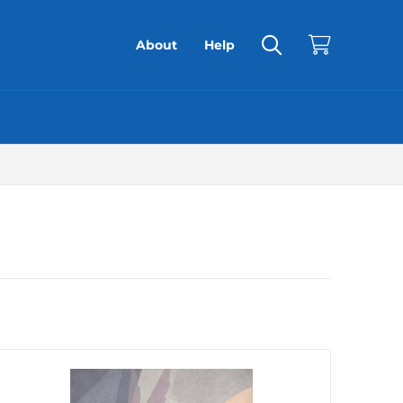
About
Help