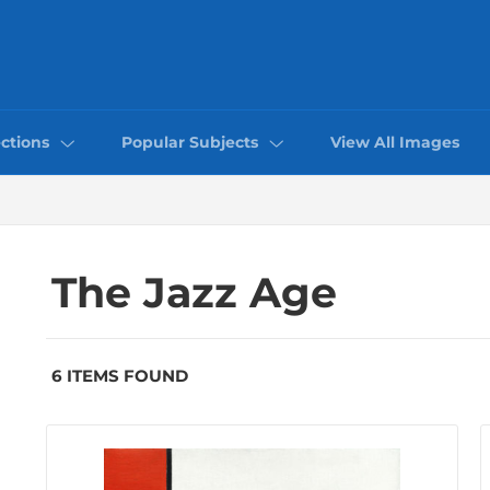
ctions
Popular Subjects
View All Images
The Jazz Age
6 ITEMS FOUND