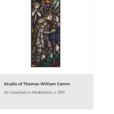
Studio of Thomas William Camm
Sir Galahad in Meditation, c. 1917