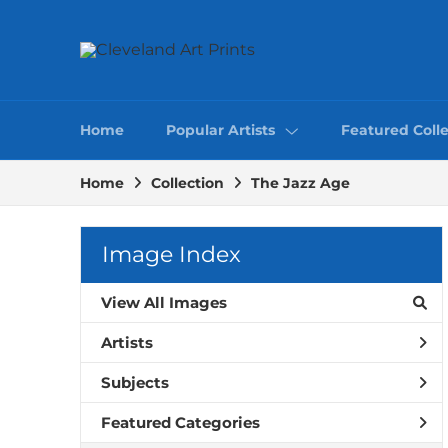
Home
Popular Artists
Featured Colle
Home
Collection
The Jazz Age
Image Index
View All Images
Artists
Subjects
Featured Categories