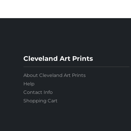
Cleveland Art Prints
About Cleveland Art Prints
Help
Contact Info
Shopping Cart