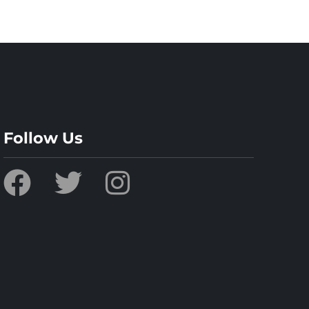
Follow Us