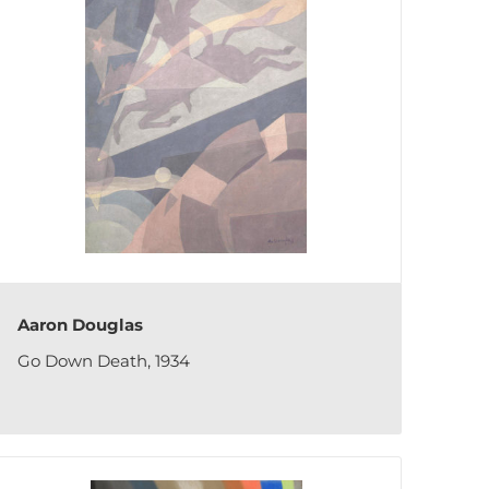
Aaron Douglas
Go Down Death, 1934