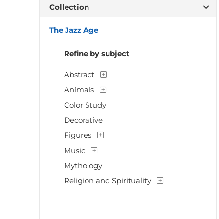
Collection
The Jazz Age
Refine by subject
Abstract
Animals
Color Study
Decorative
Figures
Music
Mythology
Religion and Spirituality