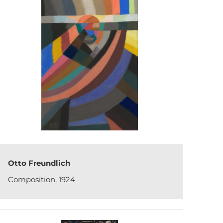
Otto Freundlich
Composition, 1924