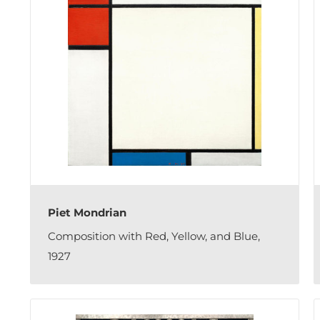
Piet Mondrian
Composition with Red, Yellow, and Blue,
1927