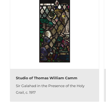
Studio of Thomas William Camm
Sir Galahad in the Presence of the Holy
Grail, c. 1917