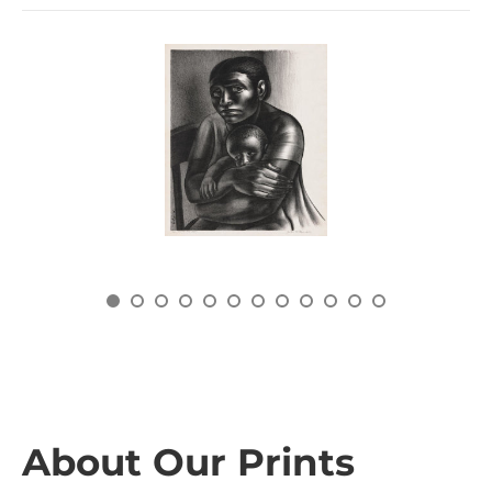
About Our Prints