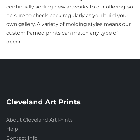
continually adding new artworks to our offering, so
be sure to check back regularly as you build your
own gallery. A variety of molding styles means our
custom framed prints can match any type of
decor.
Cleveland Art Prints
About Cleveland Art Prints
Help
Contact Info