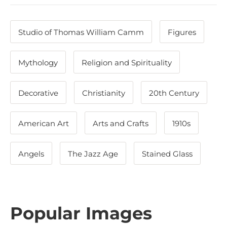
Studio of Thomas William Camm
Figures
Mythology
Religion and Spirituality
Decorative
Christianity
20th Century
American Art
Arts and Crafts
1910s
Angels
The Jazz Age
Stained Glass
Popular Images