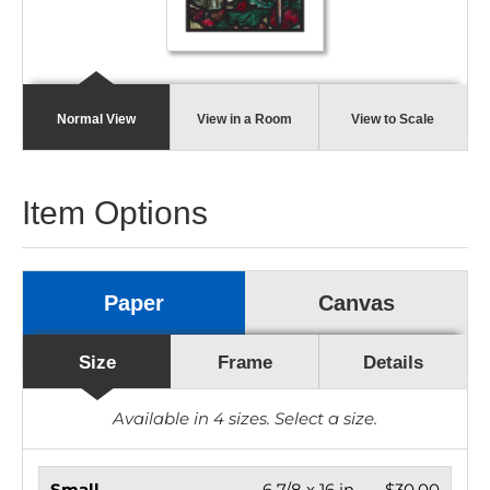
Normal View
View in a Room
View to Scale
Item Options
Paper
Canvas
Size
Frame
Details
Available in
4
sizes. Select a size.
Small
6 7/8 x 16 in.
$30.00