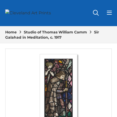
Home
Studio of Thomas William Camm
Sir
Galahad in Meditation, c. 1917