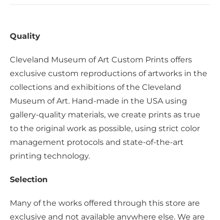
Quality
Cleveland Museum of Art Custom Prints offers
exclusive custom reproductions of artworks in the
collections and exhibitions of the Cleveland
Museum of Art. Hand-made in the USA using
gallery-quality materials, we create prints as true
to the original work as possible, using strict color
management protocols and state-of-the-art
printing technology.
Selection
Many of the works offered through this store are
exclusive and not available anywhere else. We are