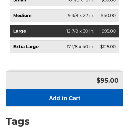
Medium
9 3/8 x 22 in.
$40.00
Large
12 7/8 x 30 in.
$95.00
Extra Large
17 1/8 x 40 in.
$125.00
$95.00
Add to Cart
Tags