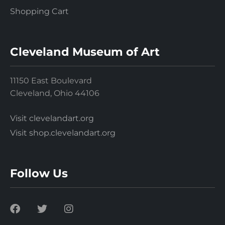
Shopping Cart
Cleveland Museum of Art
11150 East Boulevard
Cleveland, Ohio 44106
Visit clevelandart.org
Visit shop.clevelandart.org
Follow Us