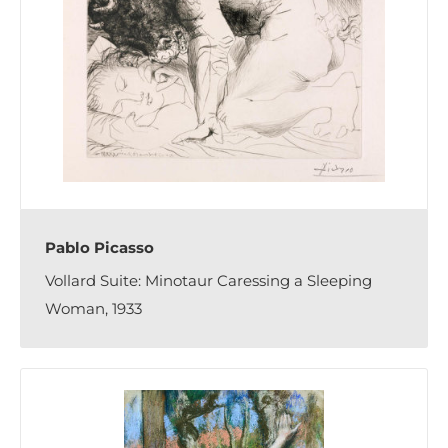
Pablo Picasso
Vollard Suite: Minotaur Caressing a Sleeping
Woman, 1933