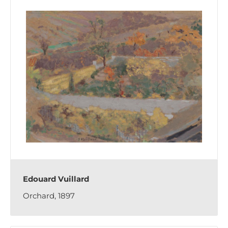
Edouard Vuillard
Orchard, 1897