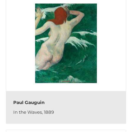
Paul Gauguin
In the Waves, 1889