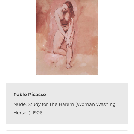
Pablo Picasso
Nude, Study for The Harem (Woman Washing
Herself), 1906