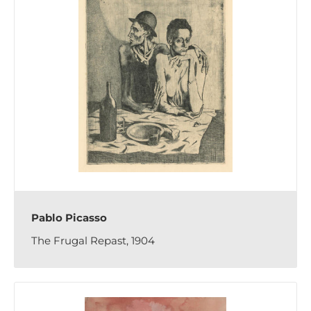
Pablo Picasso
The Frugal Repast, 1904