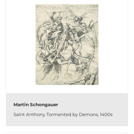
Martin Schongauer
Saint Anthony Tormented by Demons, 1400s