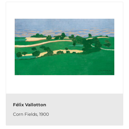
Félix Vallotton
Corn Fields, 1900