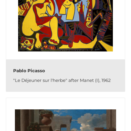
Pablo Picasso
"Le Déjeuner sur l'herbe" after Manet (I), 1962