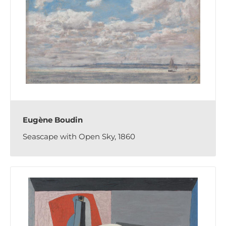
Eugène Boudin
Seascape with Open Sky, 1860