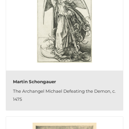
Martin Schongauer
The Archangel Michael Defeating the Demon, c.
1475