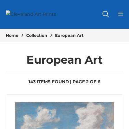
Home
Collection
European Art
European Art
143 ITEMS FOUND | PAGE 2 OF 6