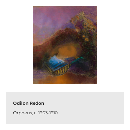
Odilon Redon
Orpheus, c. 1903-1910