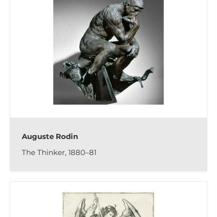
Auguste Rodin
The Thinker, 1880–81