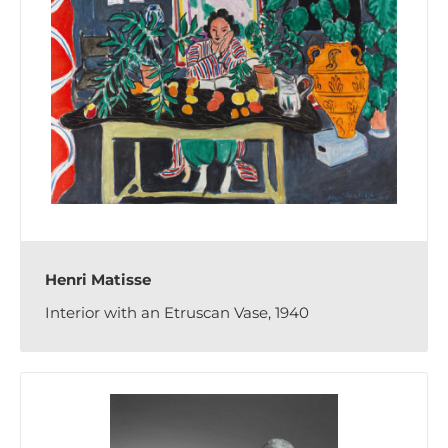
Henri Matisse
Interior with an Etruscan Vase, 1940