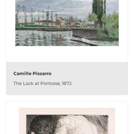
Camille Pissarro
The Lock at Pontoise, 1872