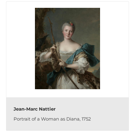
Jean-Marc Nattier
Portrait of a Woman as Diana, 1752