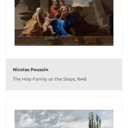
Nicolas Poussin
The Holy Family on the Steps, 1648