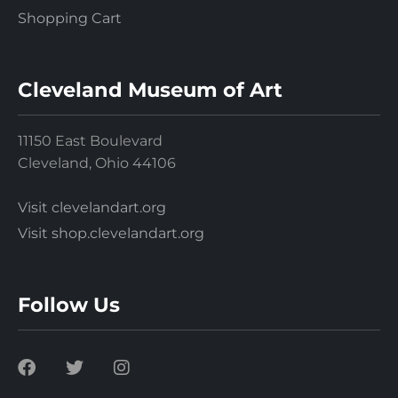
Shopping Cart
Cleveland Museum of Art
11150 East Boulevard
Cleveland, Ohio 44106
Visit clevelandart.org
Visit shop.clevelandart.org
Follow Us