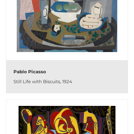
Pablo Picasso
Still Life with Biscuits, 1924