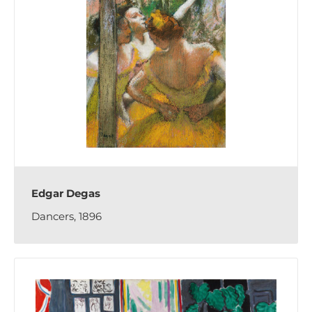
Edgar Degas
Dancers, 1896