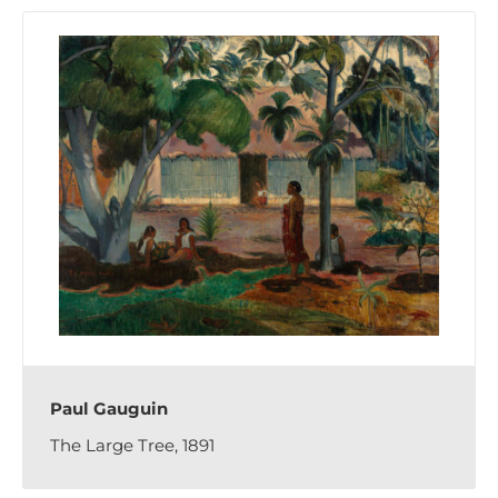
Paul Gauguin
The Large Tree, 1891