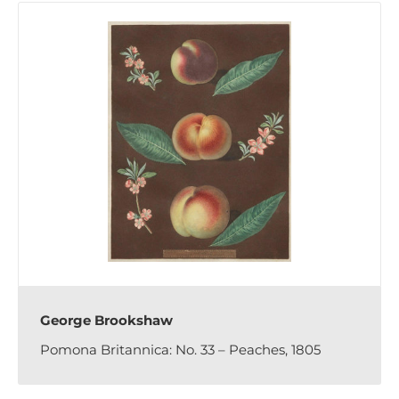
George Brookshaw
Pomona Britannica: No. 33 – Peaches, 1805