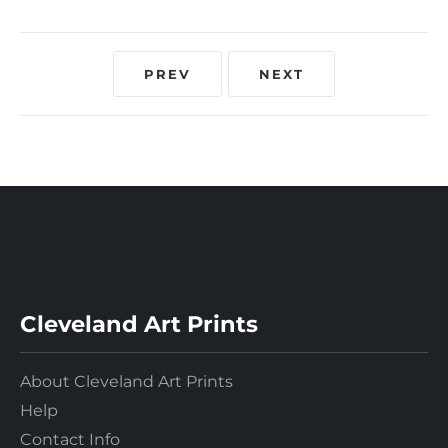
PREV
NEXT
Cleveland Art Prints
About Cleveland Art Prints
Help
Contact Info