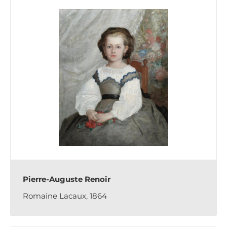
Pierre-Auguste Renoir
Romaine Lacaux, 1864