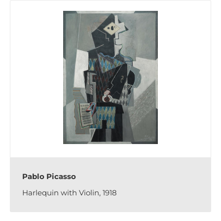
Pablo Picasso
Harlequin with Violin, 1918