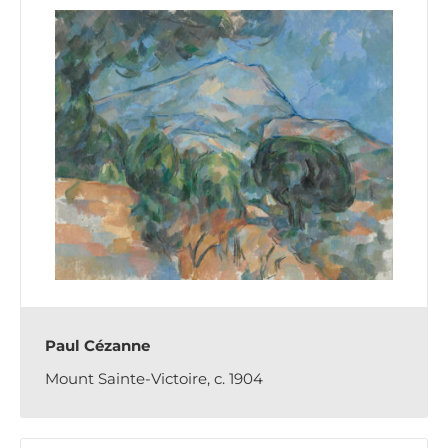
Paul Cézanne
Mount Sainte-Victoire, c. 1904