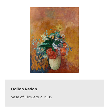
Odilon Redon
Vase of Flowers, c. 1905