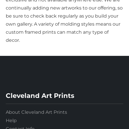
continually adding new artworks to our offering, so
be sure to check back regularly as you build your
own gallery. A variety of molding styles means our
custom framed prints can match any type of
decor.
Cleveland Art Prints
About Cleveland Art Prints
Help
Contact Info