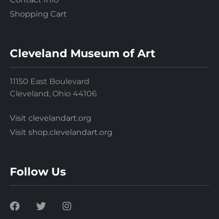
Shopping Cart
Cleveland Museum of Art
11150 East Boulevard
Cleveland, Ohio 44106
Visit clevelandart.org
Visit shop.clevelandart.org
Follow Us