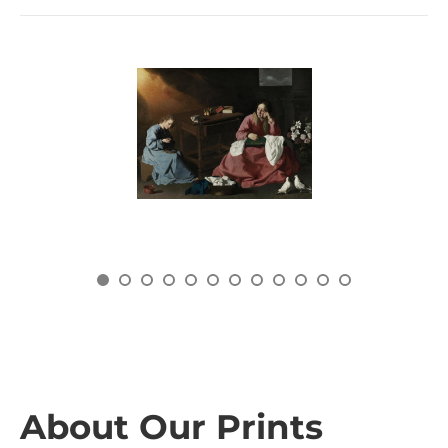
About Our Prints