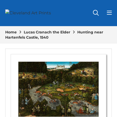
Home
Lucas Cranach the Elder
Hunting near
Hartenfels Castle, 1540