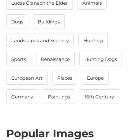
Lucas Cranach the Elder
Animals
Dogs
Buildings
Landscapes and Scenery
Hunting
Sports
Renaissance
Hunting Dogs
European Art
Places
Europe
Germany
Paintings
16th Century
Popular Images