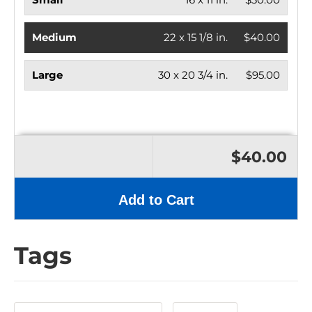
Medium
22 x 15 1/8 in.
$40.00
Large
30 x 20 3/4 in.
$95.00
$40.00
Add to Cart
Tags