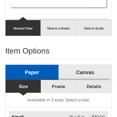
Normal View
View in a Room
View to Scale
Item Options
Paper
Canvas
Size
Frame
Details
Available in
3
sizes. Select a size.
Small
16 x 11 in.
$30.00