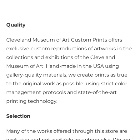
Quality
Cleveland Museum of Art Custom Prints offers
exclusive custom reproductions of artworks in the
collections and exhibitions of the Cleveland
Museum of Art. Hand-made in the USA using
gallery-quality materials, we create prints as true
to the original work as possible, using strict color
management protocols and state-of-the-art
printing technology.
Selection
Many of the works offered through this store are
exclusive and not available anywhere else. We are