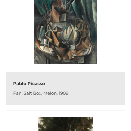
Pablo Picasso
Fan, Salt Box, Melon, 1909