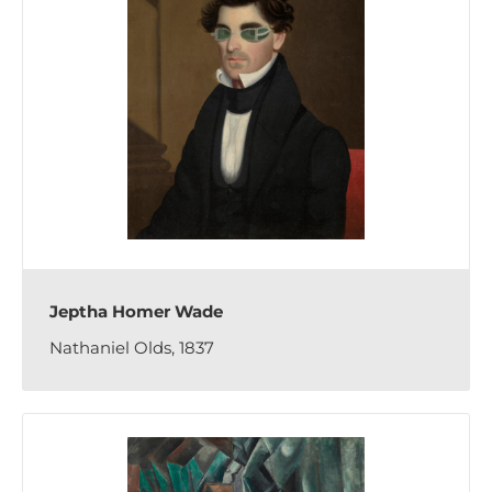
Jeptha Homer Wade
Nathaniel Olds, 1837