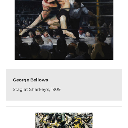
George Bellows
Stag at Sharkey's, 1909