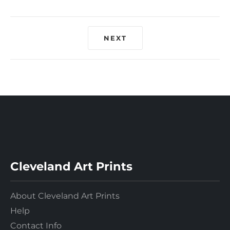
NEXT
Cleveland Art Prints
About Cleveland Art Prints
Help
Contact Info