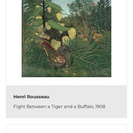
Henri Rousseau
Fight Between a Tiger and a Buffalo, 1908