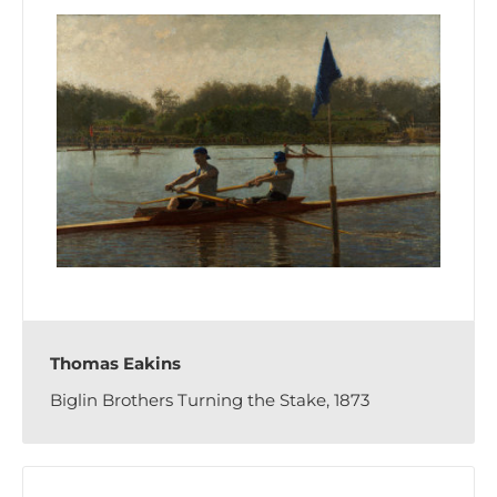
Thomas Eakins
Biglin Brothers Turning the Stake, 1873