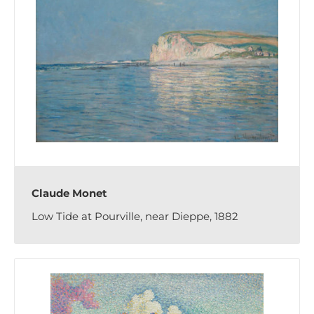
Claude Monet
Low Tide at Pourville, near Dieppe, 1882