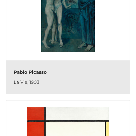
Pablo Picasso
La Vie, 1903