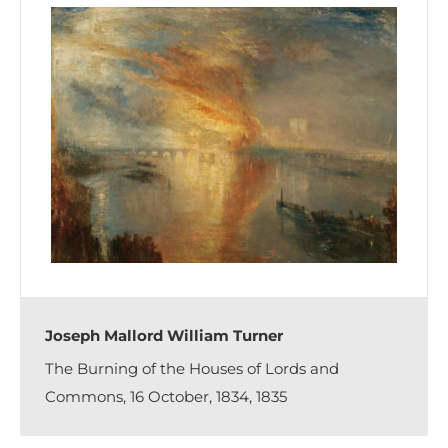
Joseph Mallord William Turner
The Burning of the Houses of Lords and
Commons, 16 October, 1834, 1835