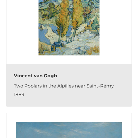
Vincent van Gogh
Two Poplars in the Alpilles near Saint-Rémy,
1889