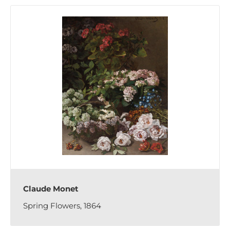
Claude Monet
Spring Flowers, 1864