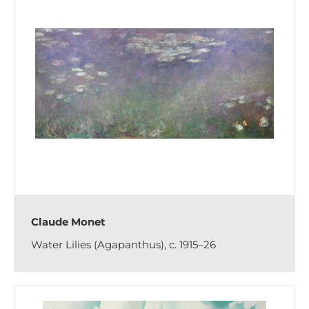
Claude Monet
Water Lilies (Agapanthus), c. 1915–26