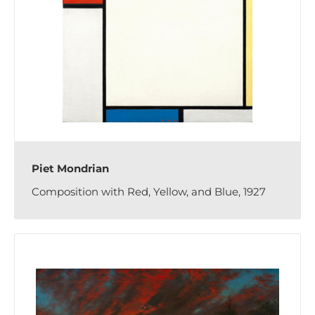
Piet Mondrian
Composition with Red, Yellow, and Blue, 1927