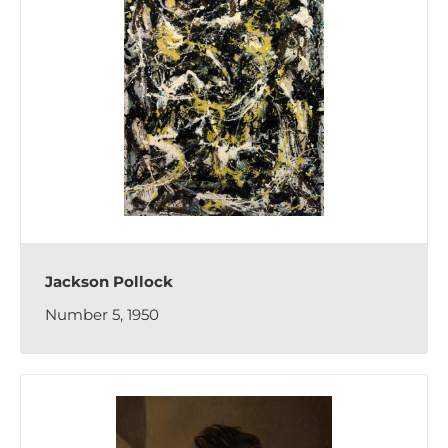
Jackson Pollock
Number 5, 1950