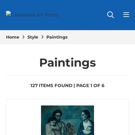
Home
Style
Paintings
Paintings
127 ITEMS FOUND | PAGE 1 OF 6