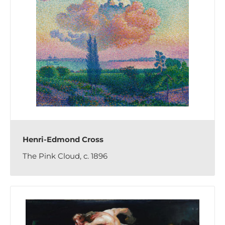
Henri-Edmond Cross
The Pink Cloud, c. 1896