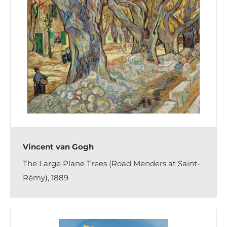
Vincent van Gogh
The Large Plane Trees (Road Menders at Saint-
Rémy), 1889