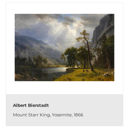
Albert Bierstadt
Mount Starr King, Yosemite, 1866