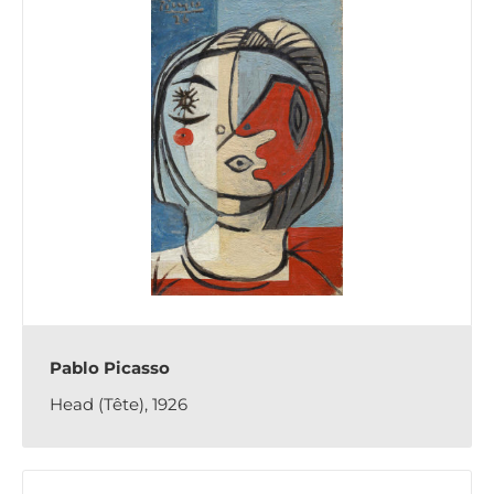
Pablo Picasso
Head (Tête), 1926