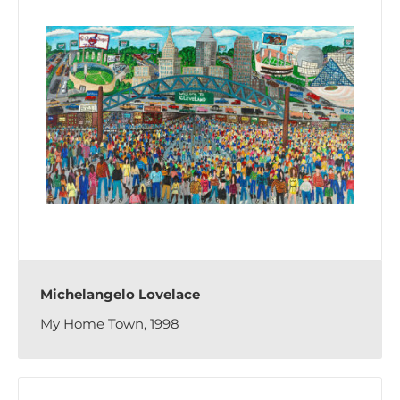
Michelangelo Lovelace
My Home Town, 1998