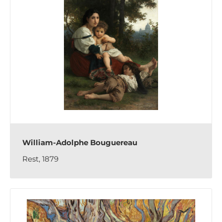
William-Adolphe Bouguereau
Rest, 1879