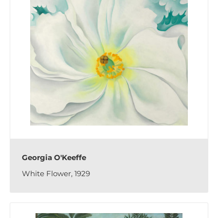
Georgia O'Keeffe
White Flower, 1929