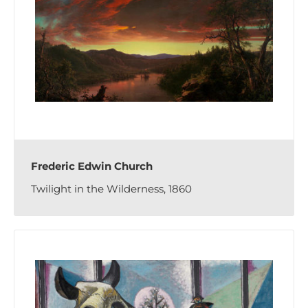
Frederic Edwin Church
Twilight in the Wilderness, 1860