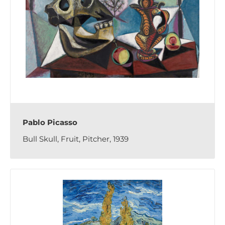
Pablo Picasso
Bull Skull, Fruit, Pitcher, 1939