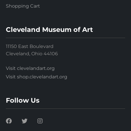
Shopping Cart
Cleveland Museum of Art
11150 East Boulevard
Cleveland, Ohio 44106
Visit clevelandart.org
Visit shop.clevelandart.org
Follow Us