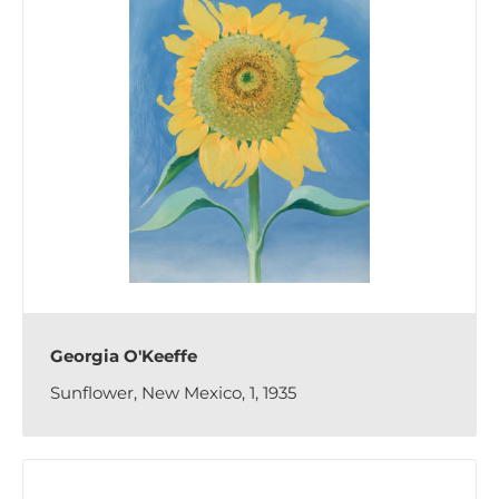
Georgia O'Keeffe
Sunflower, New Mexico, 1, 1935