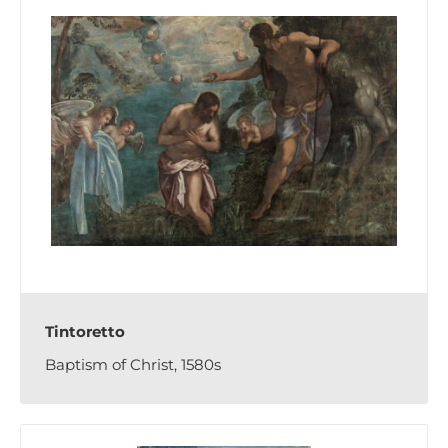
Tintoretto
Baptism of Christ, 1580s