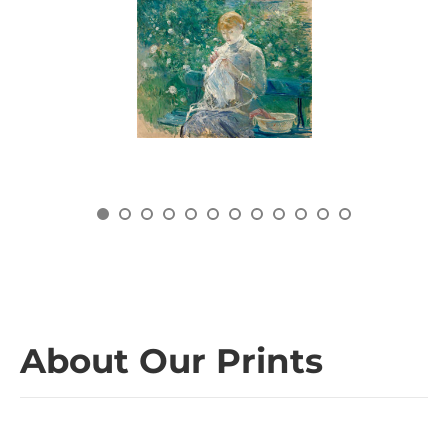
About Our Prints