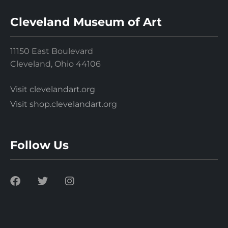
Cleveland Museum of Art
11150 East Boulevard
Cleveland, Ohio 44106
Visit clevelandart.org
Visit shop.clevelandart.org
Follow Us