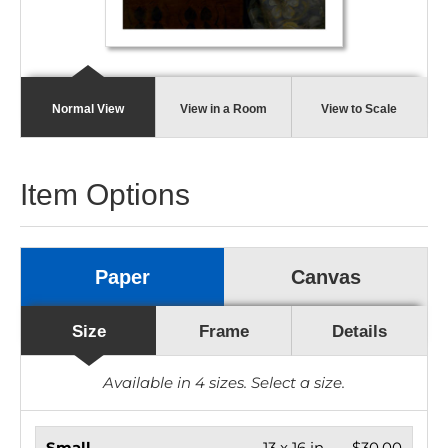
Normal View
View in a Room
View to Scale
Item Options
Paper
Canvas
Size
Frame
Details
Available in
4
sizes. Select a size.
Small
13 x 16 in.
$30.00