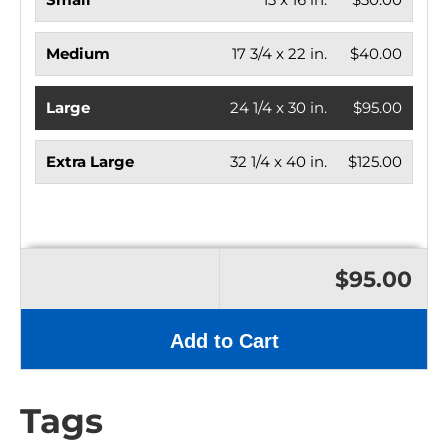
Medium
17 3/4 x 22 in.
$40.00
Large
24 1/4 x 30 in.
$95.00
Extra Large
32 1/4 x 40 in.
$125.00
$95.00
Add to Cart
Tags