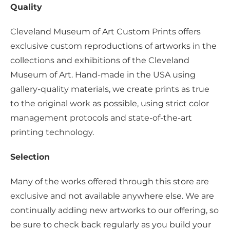
Quality
Cleveland Museum of Art Custom Prints offers
exclusive custom reproductions of artworks in the
collections and exhibitions of the Cleveland
Museum of Art. Hand-made in the USA using
gallery-quality materials, we create prints as true
to the original work as possible, using strict color
management protocols and state-of-the-art
printing technology.
Selection
Many of the works offered through this store are
exclusive and not available anywhere else. We are
continually adding new artworks to our offering, so
be sure to check back regularly as you build your