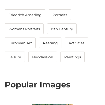
Friedrich Amerling
Portraits
Womens Portraits
19th Century
European Art
Reading
Activities
Leisure
Neoclassical
Paintings
Popular Images