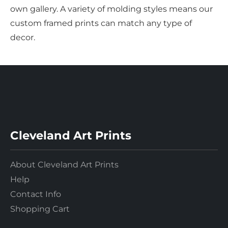
own gallery. A variety of molding styles means our
custom framed prints can match any type of
decor.
Cleveland Art Prints
About Cleveland Art Prints
Help
Contact Info
Shopping Cart