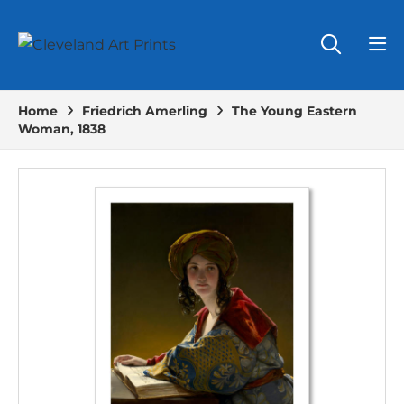
Home
Friedrich Amerling
The Young Eastern
Woman, 1838