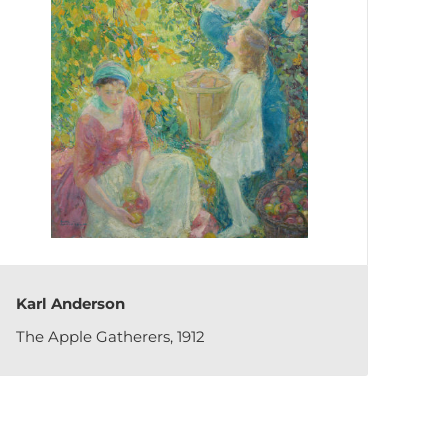
Karl Anderson
The Apple Gatherers, 1912