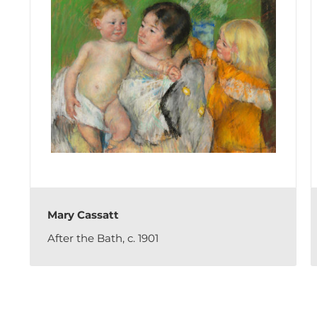
Mary Cassatt
After the Bath, c. 1901