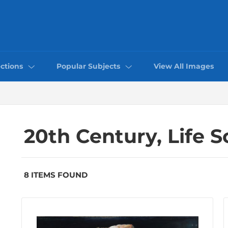
ctions
Popular Subjects
View All Images
20th Century, Life 
8 ITEMS FOUND