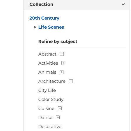
Collection
20th Century
Life Scenes
Refine by subject
Abstract
Activities
Animals
Architecture
City Life
Color Study
Cuisine
Dance
Decorative