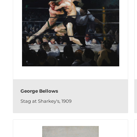
George Bellows
Stag at Sharkey's, 1909