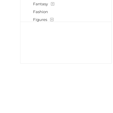
Fantasy
Fashion
Figures
Flowers and Plants
Historical
Interiors
Landscapes and Scenery
Life Scenes
Music
Mythology
Nature
People
Places
Politics