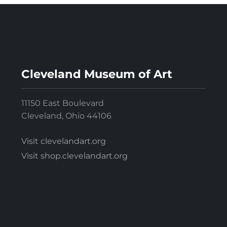
Cleveland Museum of Art
11150 East Boulevard
Cleveland, Ohio 44106
Visit clevelandart.org
Visit shop.clevelandart.org