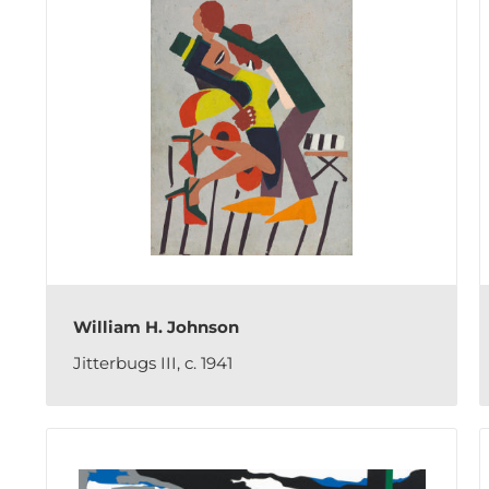
William H. Johnson
Jitterbugs III, c. 1941