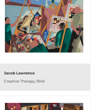
Jacob Lawrence
Creative Therapy, 1949