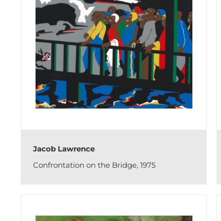
Jacob Lawrence
Confrontation on the Bridge, 1975