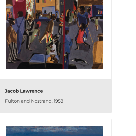
Jacob Lawrence
Fulton and Nostrand, 1958