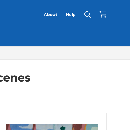
About
Help
Scenes