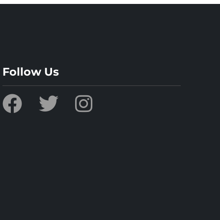
Follow Us