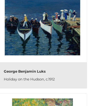
George Benjamin Luks
Holiday on the Hudson, c.1912