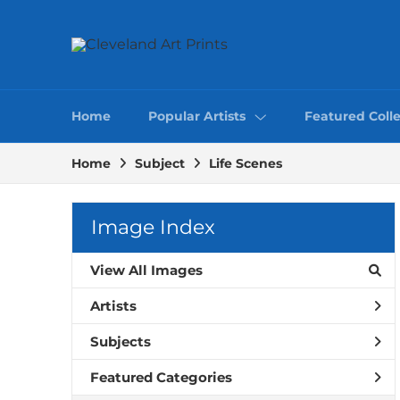
Home
Popular Artists
Featured Colle
Home
Subject
Life Scenes
Image Index
View All Images
Artists
Subjects
Featured Categories