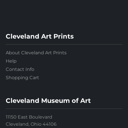
Cleveland Art Prints
About Cleveland Art Prints
Help
Contact Info
Shopping Cart
Cleveland Museum of Art
11150 East Boulevard
Cleveland, Ohio 44106