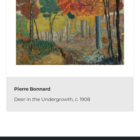
Pierre Bonnard
Deer in the Undergrowth, c. 1908