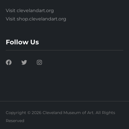
Visit clevelandart.org
Visit shop.clevelandart.org
Follow Us
Copyright © 2026 Cleveland Museum of Art. All Rights
Reserved