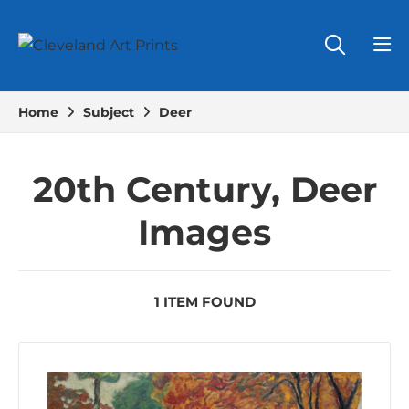
Home
Subject
Deer
20th Century, Deer
Images
1 ITEM FOUND