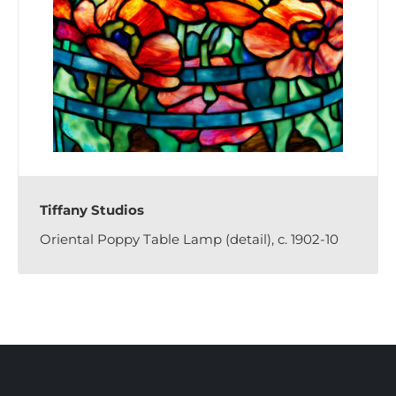
Tiffany Studios
Oriental Poppy Table Lamp (detail), c. 1902-10