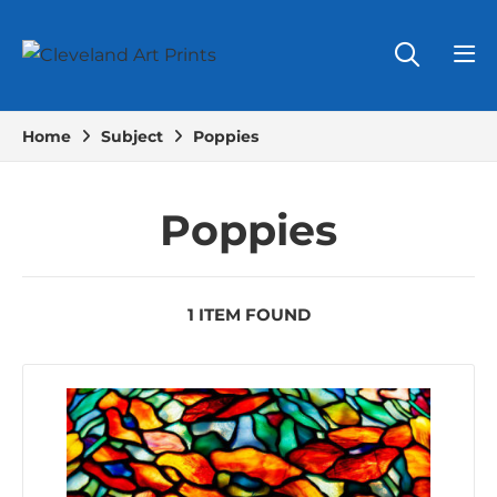
Home
Subject
Poppies
Poppies
1 ITEM FOUND