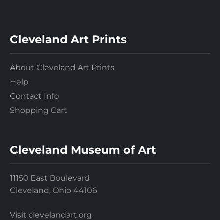
Cleveland Art Prints
About Cleveland Art Prints
Help
Contact Info
Shopping Cart
Cleveland Museum of Art
11150 East Boulevard
Cleveland, Ohio 44106
Visit clevelandart.org