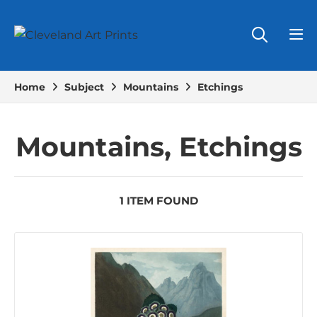
Home
Subject
Mountains
Etchings
Mountains, Etchings
1 ITEM FOUND