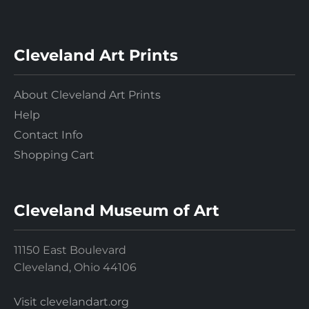
Cleveland Art Prints
About Cleveland Art Prints
Help
Contact Info
Shopping Cart
Cleveland Museum of Art
11150 East Boulevard
Cleveland, Ohio 44106
Visit clevelandart.org