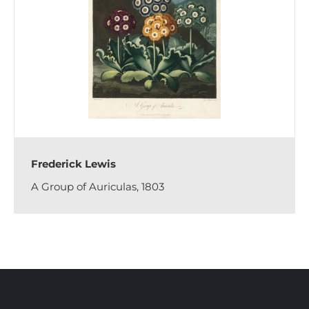
Frederick Lewis
A Group of Auriculas, 1803