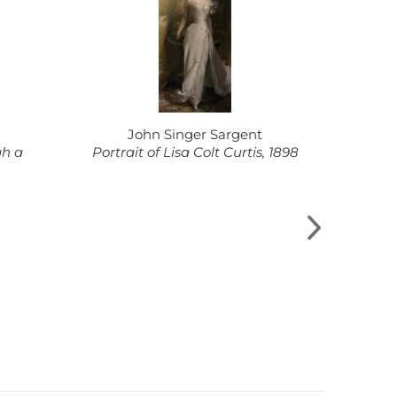
John Singer Sargent
Pi
gh a
Portrait of Lisa Colt Curtis, 1898
Rosa