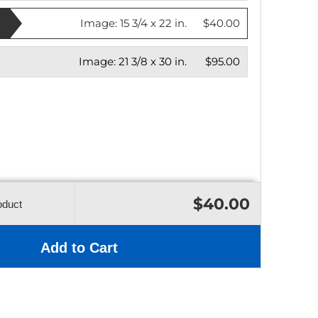
Image:
15 3/4 x 22 in.
$40.00
Image:
21 3/8 x 30 in.
$95.00
$40.00
oduct
Add to Cart