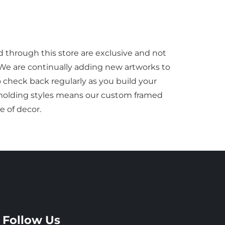
d through this store are exclusive and not
 We are continually adding new artworks to
to check back regularly as you build your
f molding styles means our custom framed
e of decor.
Follow Us