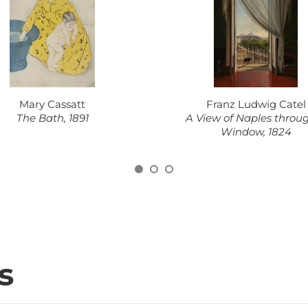
Mary Cassatt
Franz Ludwig Catel
The Bath, 1891
A View of Naples throu
Window, 1824
s