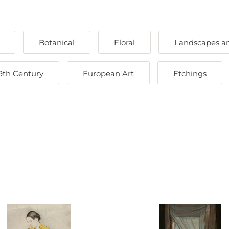
Botanical
Floral
Landscapes a
9th Century
European Art
Etchings