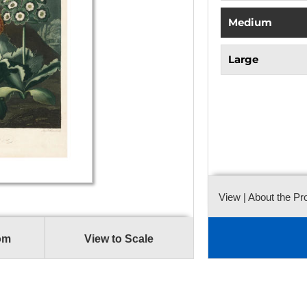
Medium
Large
View
| About the Pr
om
View to Scale