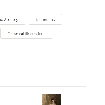
nd Scenery
Mountains
Botanical Illustrations