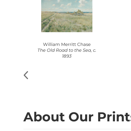
William Merritt Chase
8-1873
The Old Road to the Sea, c.
1893
About Our Print