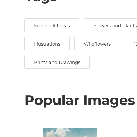
Frederick Lewis
Flowers and Plants
Illustrations
Wildflowers
1
Prints and Drawings
Popular Images