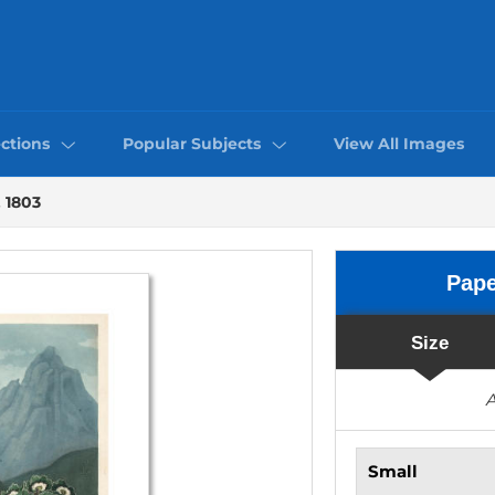
ctions
Popular Subjects
View All Images
, 1803
Pap
Size
A
Small