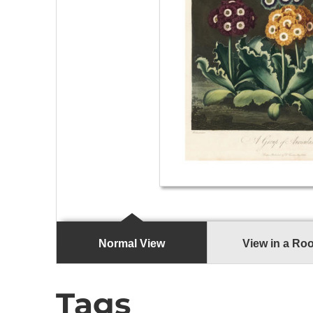
Normal View
View in a Ro
Tags