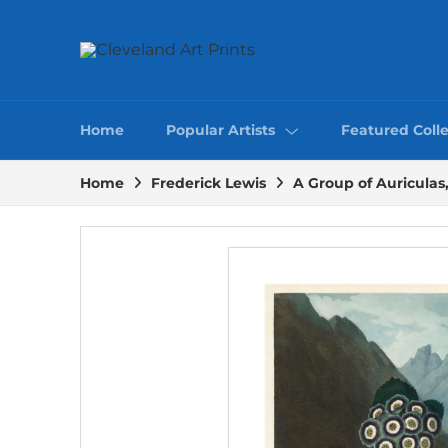
Home
Popular Artists
Featured Colle
Home
Frederick Lewis
A Group of Auriculas