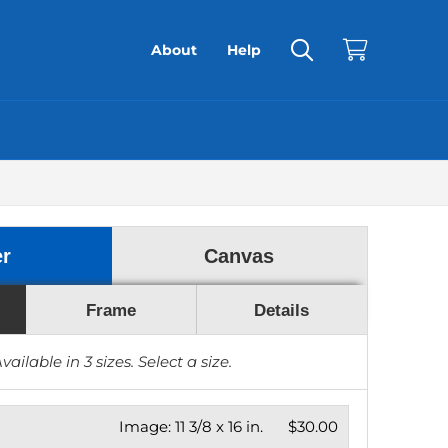
About
Help
er
Canvas
Frame
Details
vailable in
3
sizes. Select a size.
Image:
11 3/8 x 16 in.
$30.00