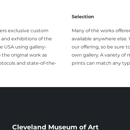
Selection
ers exclusive custom
Many of the works offere
 and exhibitions of the
available anywhere else.
 USA using gallery-
our offering, so be sure 
o the original work as
own gallery. A variety o
tocols and state-of-the-
prints can match any typ
Cleveland Museum of Art