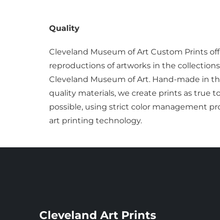
Quality
Cleveland Museum of Art Custom Prints off
reproductions of artworks in the collections
Cleveland Museum of Art. Hand-made in the
quality materials, we create prints as true t
possible, using strict color management pro
art printing technology.
Cleveland Art Prints