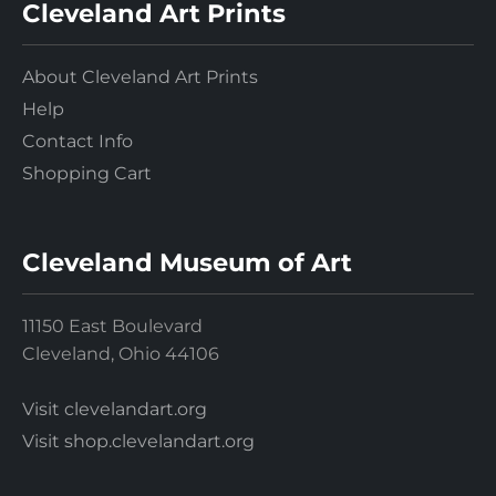
Cleveland Art Prints
About Cleveland Art Prints
Help
Contact Info
Shopping Cart
Cleveland Museum of Art
11150 East Boulevard
Cleveland, Ohio 44106
Visit clevelandart.org
Visit shop.clevelandart.org