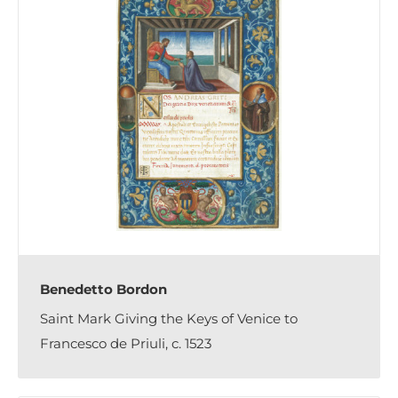
Benedetto Bordon
Saint Mark Giving the Keys of Venice to
Francesco de Priuli, c. 1523