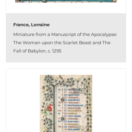
France, Lorraine
Miniature from a Manuscript of the Apocalypse:
The Woman upon the Scarlet Beast and The
Fall of Babylon, c. 1295