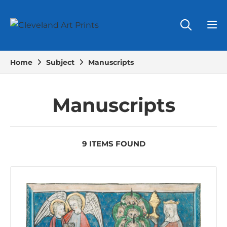
Home
Subject
Manuscripts
Manuscripts
9 ITEMS FOUND