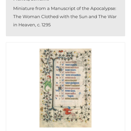
Miniature from a Manuscript of the Apocalypse:
The Woman Clothed with the Sun and The War
in Heaven, c. 1295