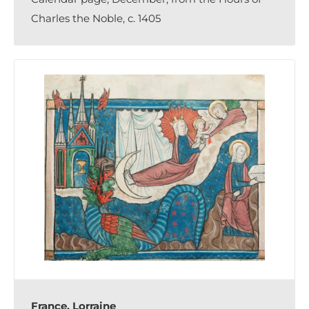
Charles the Noble, c. 1405
France, Lorraine