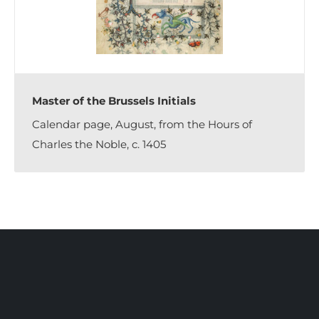
Master of the Brussels Initials
Calendar page, August, from the Hours of
Charles the Noble, c. 1405