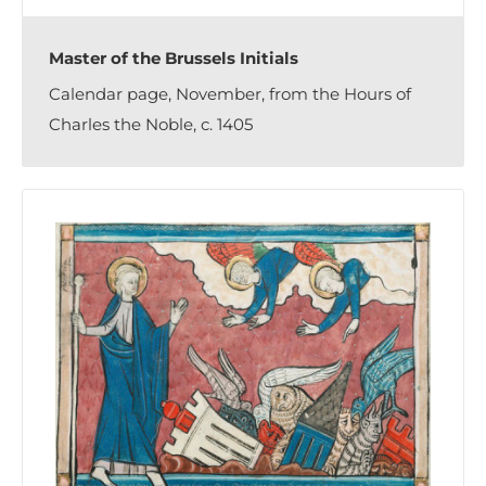
Master of the Brussels Initials
Calendar page, November, from the Hours of
Charles the Noble, c. 1405