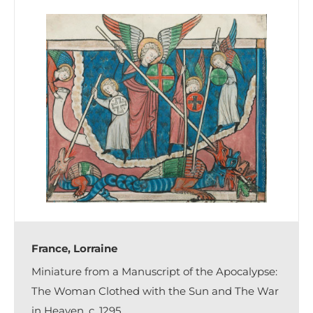
France, Lorraine
Miniature from a Manuscript of the Apocalypse:
The Woman Clothed with the Sun and The War
in Heaven, c. 1295