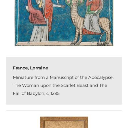
France, Lorraine
Miniature from a Manuscript of the Apocalypse:
The Woman upon the Scarlet Beast and The
Fall of Babylon, c. 1295