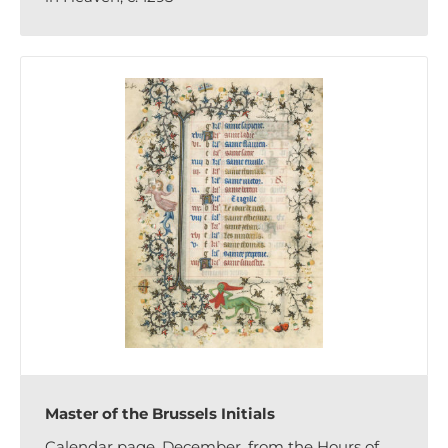
Master of the Brussels Initials
Calendar page, December, from the Hours of