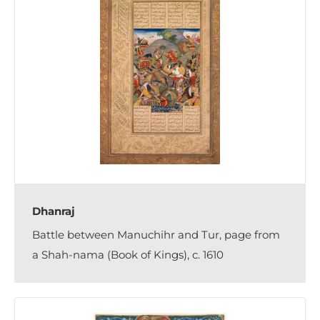
Dhanraj
Battle between Manuchihr and Tur, page from
a Shah-nama (Book of Kings), c. 1610