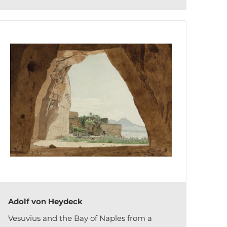
Adolf von Heydeck
Vesuvius and the Bay of Naples from a