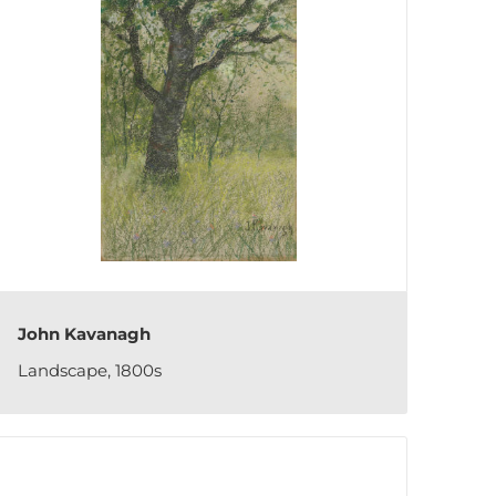
John Kavanagh
Landscape, 1800s