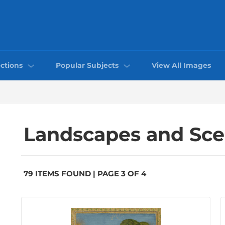
ctions
Popular Subjects
View All Images
Landscapes and Sc
79 ITEMS FOUND | PAGE 3 OF 4