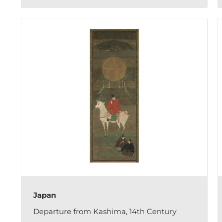
Japan
Departure from Kashima, 14th Century