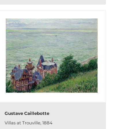
Gustave Caillebotte
Villas at Trouville, 1884