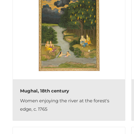
Mughal, 18th century
Women enjoying the river at the forest's
edge, c. 1765