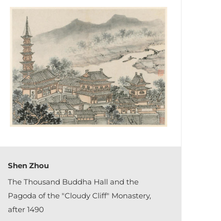
Shen Zhou
The Thousand Buddha Hall and the
Pagoda of the "Cloudy Cliff" Monastery,
after 1490