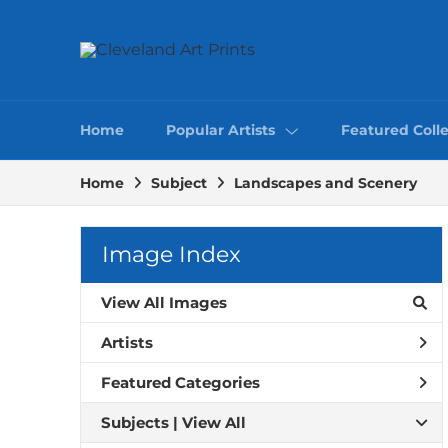
Home
Popular Artists
Featured Colle
Home
Subject
Landscapes and Scenery
Image Index
View All Images
Artists
Featured Categories
Subjects | 
View All