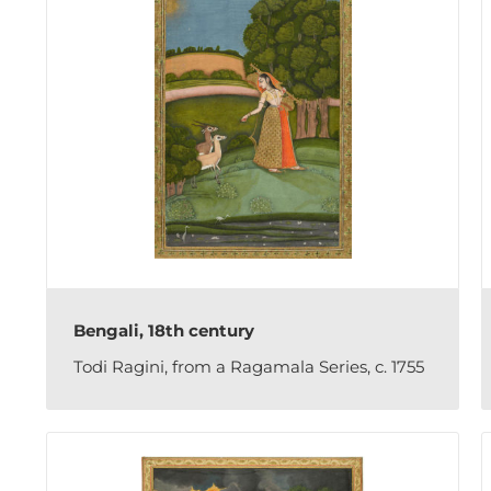
Bengali, 18th century
Todi Ragini, from a Ragamala Series, c. 1755