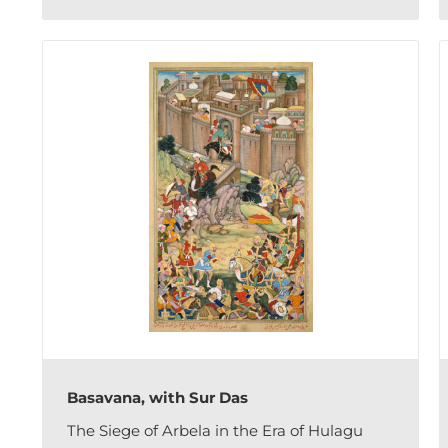
Basavana, with Sur Das
The Siege of Arbela in the Era of Hulagu