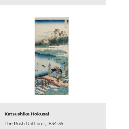
Katsushika Hokusai
The Rush Gatherer, 1834-35