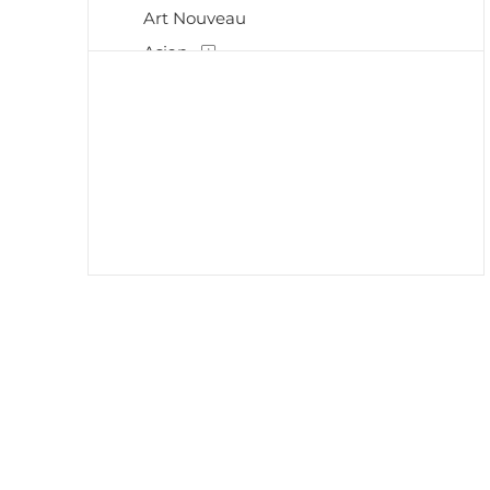
Art Nouveau
Asian
Baroque
Chinese
Contemporary
Decorative
Drawings
Early 20th Century
Etchings
Expressionism
Harlem Renaissance
Hudson River School
Illustrations
Impressionism