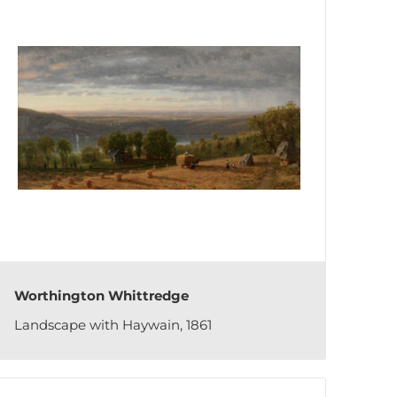
Worthington Whittredge
Landscape with Haywain, 1861