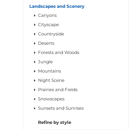
Landscapes and Scenery
Canyons
Cityscape
Countryside
Deserts
Forests and Woods
Jungle
Mountains
Night Scene
Prairies and Fields
Snowscapes
Sunsets and Sunrises
Refine by style