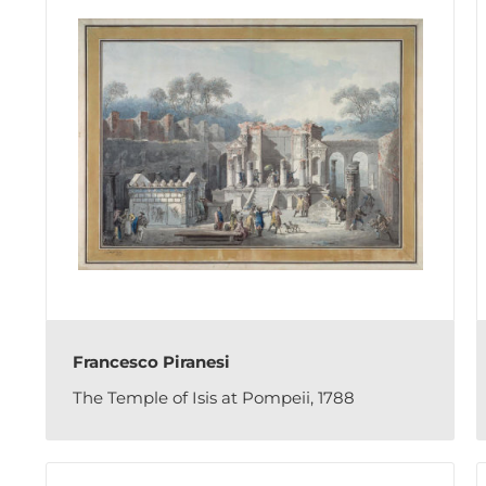
Francesco Piranesi
The Temple of Isis at Pompeii, 1788