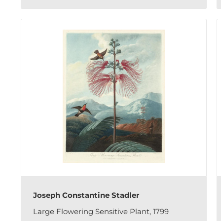
Joseph Constantine Stadler
Large Flowering Sensitive Plant, 1799