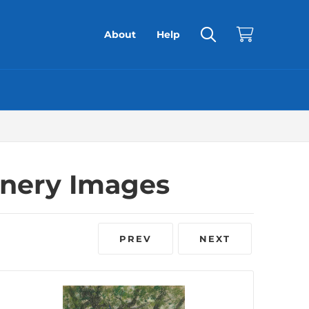
About
Help
enery Images
PREV
NEXT