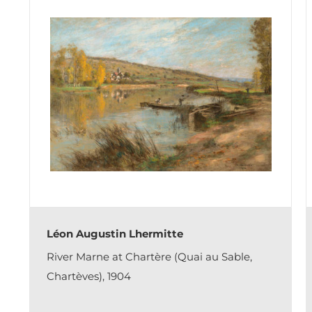
Léon Augustin Lhermitte
River Marne at Chartère (Quai au Sable,
Chartèves), 1904