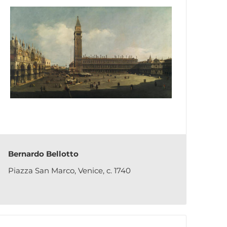
Bernardo Bellotto
Piazza San Marco, Venice, c. 1740