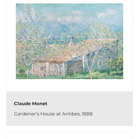
Claude Monet
Gardener's House at Antibes, 1888