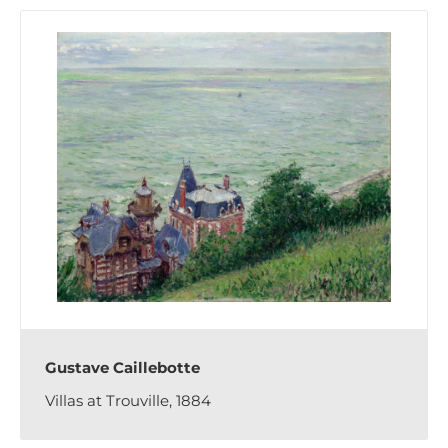
Gustave Caillebotte
Villas at Trouville, 1884