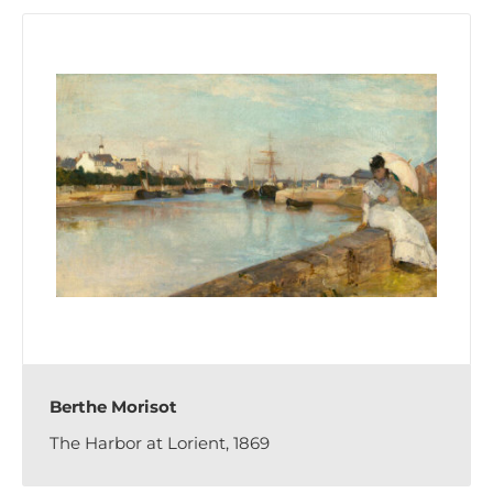
Berthe Morisot
The Harbor at Lorient, 1869