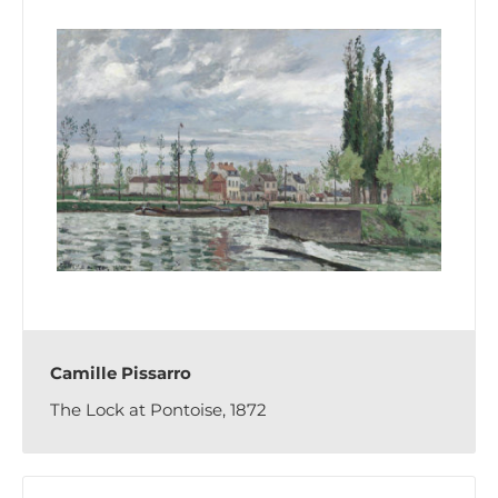
Camille Pissarro
The Lock at Pontoise, 1872