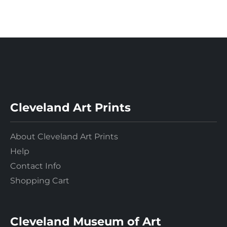
Cleveland Art Prints
About Cleveland Art Prints
Help
Contact Info
Shopping Cart
Cleveland Museum of Art