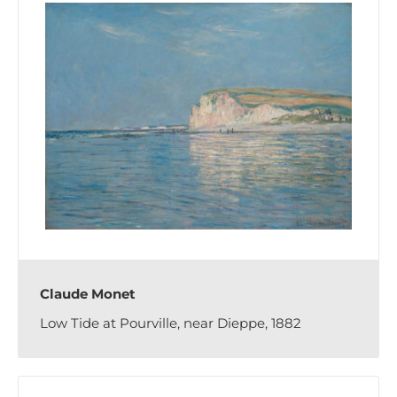
Claude Monet
Low Tide at Pourville, near Dieppe, 1882