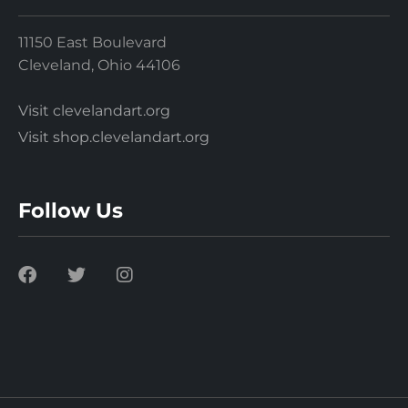
11150 East Boulevard
Cleveland, Ohio 44106
Visit clevelandart.org
Visit shop.clevelandart.org
Follow Us