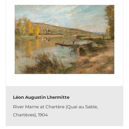
Léon Augustin Lhermitte
River Marne at Chartère (Quai au Sable,
Chartèves), 1904