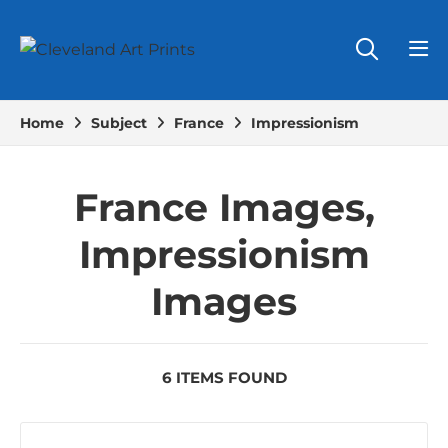
Home
Subject
France
Impressionism
France Images,
Impressionism
Images
6 ITEMS FOUND