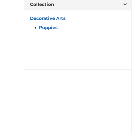
Collection
Decorative Arts
Poppies