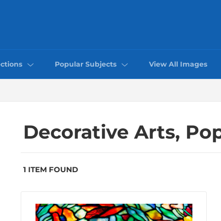
ctions
Popular Subjects
View All Images
Decorative Arts, Po
1 ITEM FOUND