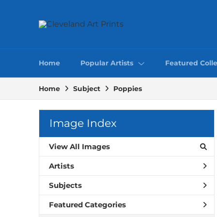
Home
Popular Artists
Featured Colle
Home
Subject
Poppies
Image Index
View All Images
Artists
Subjects
Featured Categories