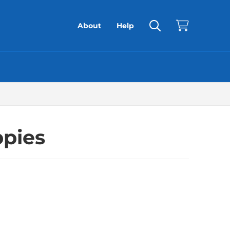
About
Help
ppies