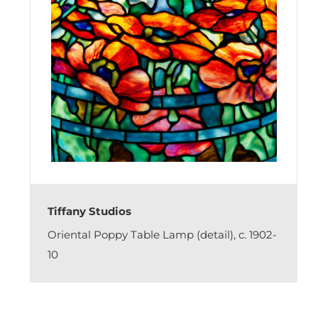
Tiffany Studios
Oriental Poppy Table Lamp (detail), c. 1902-
10