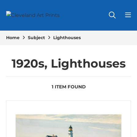
Home
Subject
Lighthouses
1920s, Lighthouses
1 ITEM FOUND