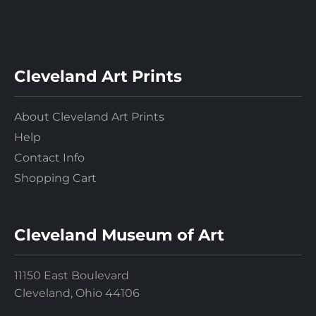
Cleveland Art Prints
About Cleveland Art Prints
Help
Contact Info
Shopping Cart
Cleveland Museum of Art
11150 East Boulevard
Cleveland, Ohio 44106