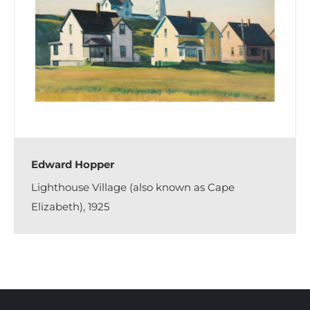
Edward Hopper
Lighthouse Village (also known as Cape
Elizabeth), 1925