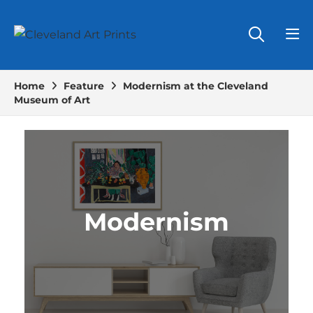
Home
Feature
Modernism at the Cleveland
Museum of Art
Modernism