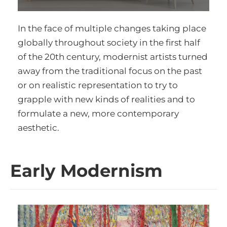
In the face of multiple changes taking place
globally throughout society in the first half
of the 20th century, modernist artists turned
away from the traditional focus on the past
or on realistic representation to try to
grapple with new kinds of realities and to
formulate a new, more contemporary
aesthetic.
Early Modernism