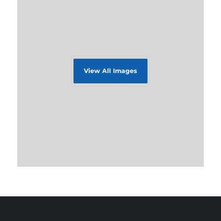
View All Images