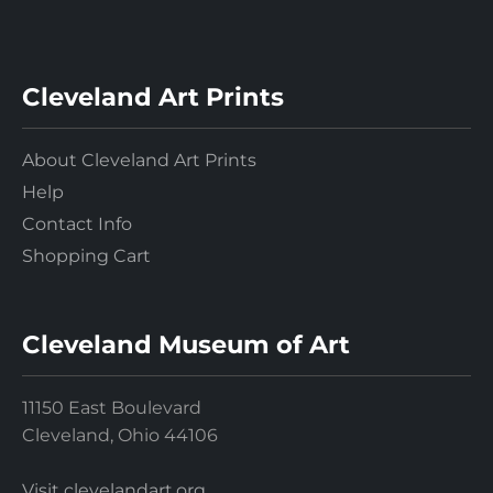
Cleveland Art Prints
About Cleveland Art Prints
Help
Contact Info
Shopping Cart
Cleveland Museum of Art
11150 East Boulevard
Cleveland, Ohio 44106
Visit clevelandart.org