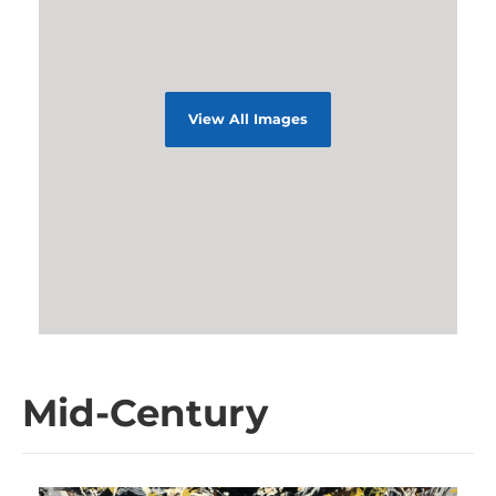
View All Images
Mid-Century