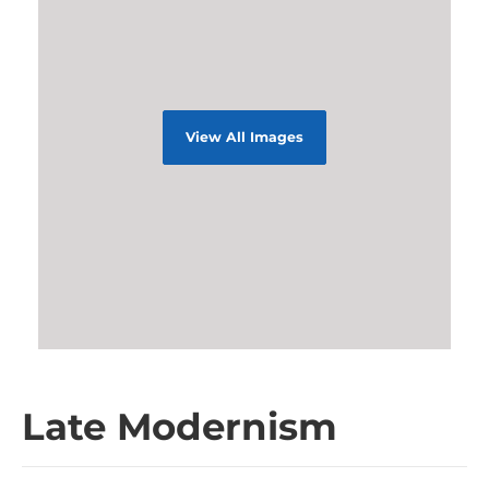
View All Images
Late Modernism