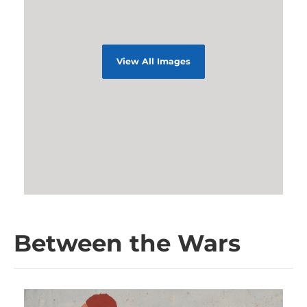
View All Images
Between the Wars