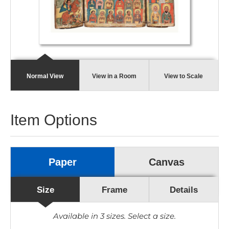
Normal View
View in a Room
View to Scale
Item Options
Paper
Canvas
Size
Frame
Details
Available in
3
sizes. Select a size.