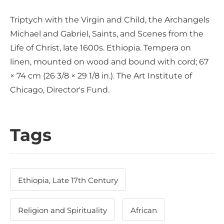
Triptych with the Virgin and Child, the Archangels
Michael and Gabriel, Saints, and Scenes from the
Life of Christ, late 1600s. Ethiopia. Tempera on
linen, mounted on wood and bound with cord; 67
× 74 cm (26 3/8 × 29 1/8 in.). The Art Institute of
Chicago, Director's Fund.
Tags
Ethiopia, Late 17th Century
Religion and Spirituality
African