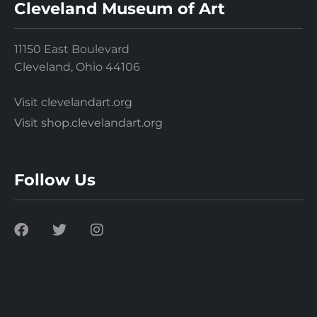
Cleveland Museum of Art
11150 East Boulevard
Cleveland, Ohio 44106
Visit clevelandart.org
Visit shop.clevelandart.org
Follow Us