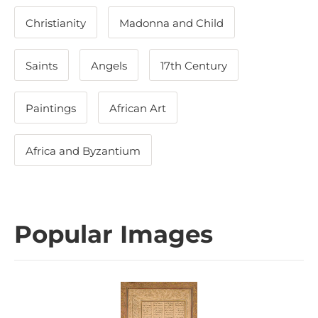
Christianity
Madonna and Child
Saints
Angels
17th Century
Paintings
African Art
Africa and Byzantium
Popular Images