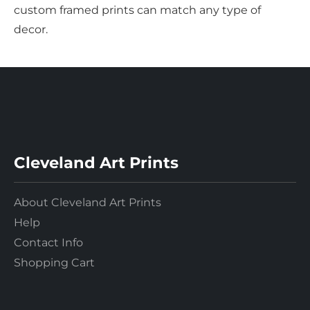
custom framed prints can match any type of
decor.
Cleveland Art Prints
About Cleveland Art Prints
Help
Contact Info
Shopping Cart