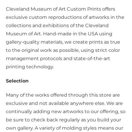
Cleveland Museum of Art Custom Prints offers
exclusive custom reproductions of artworks in the
collections and exhibitions of the Cleveland
Museum of Art. Hand-made in the USA using
gallery-quality materials, we create prints as true
to the original work as possible, using strict color
management protocols and state-of-the-art
printing technology.
Selection
Many of the works offered through this store are
exclusive and not available anywhere else. We are
continually adding new artworks to our offering, so
be sure to check back regularly as you build your
own gallery. A variety of molding styles means our