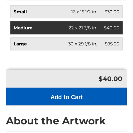
Small
16 x 15 1/2 in.
$30.00
Medium
22 x 21 3/8 in.
$40.00
Large
30 x 29 1/8 in.
$95.00
$40.00
Add to Cart
About the Artwork