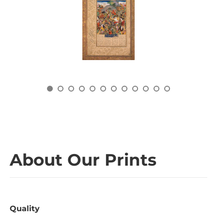
About Our Prints
Quality