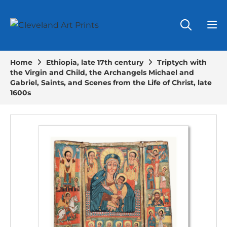
Home
Ethiopia, late 17th century
Triptych with
the Virgin and Child, the Archangels Michael and
Gabriel, Saints, and Scenes from the Life of Christ, late
1600s