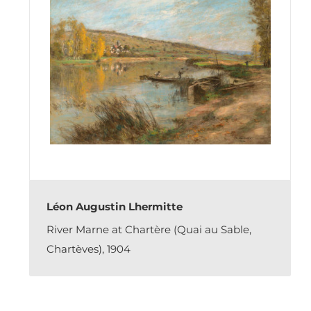
Léon Augustin Lhermitte
River Marne at Chartère (Quai au Sable,
Chartèves), 1904