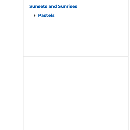
Sunsets and Sunrises
Pastels