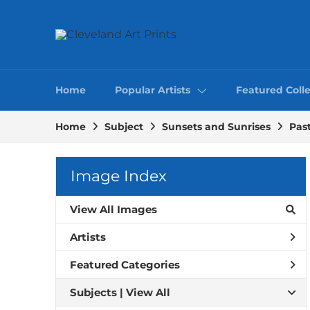
Home
Popular Artists
Featured Colle
Home
Subject
Sunsets and Sunrises
Past
Image Index
View All Images
Artists
Featured Categories
Subjects | 
View All