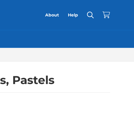
About
Help
s, Pastels