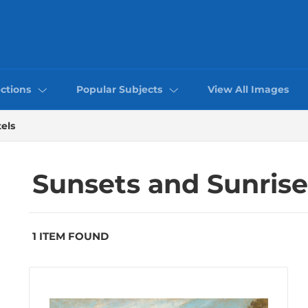
ctions
Popular Subjects
View All Images
els
Sunsets and Sunrise
1 ITEM FOUND