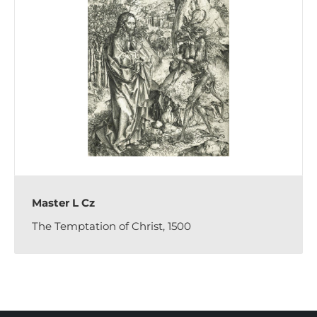
Master L Cz
The Temptation of Christ, 1500