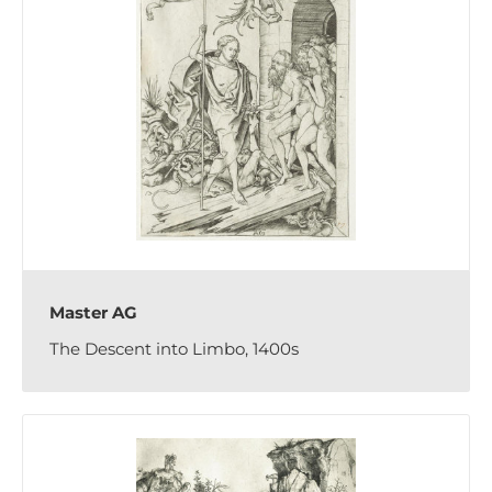
Master AG
The Descent into Limbo, 1400s