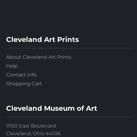
Cleveland Art Prints
About Cleveland Art Prints
Help
Contact Info
Shopping Cart
Cleveland Museum of Art
11150 East Boulevard
Cleveland, Ohio 44106