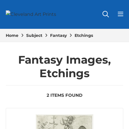
Home
Subject
Fantasy
Etchings
Fantasy Images,
Etchings
2 ITEMS FOUND