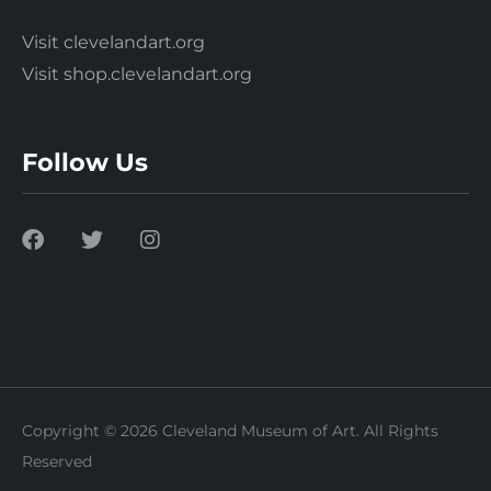
Visit clevelandart.org
Visit shop.clevelandart.org
Follow Us
Copyright © 2026 Cleveland Museum of Art. All Rights
Reserved