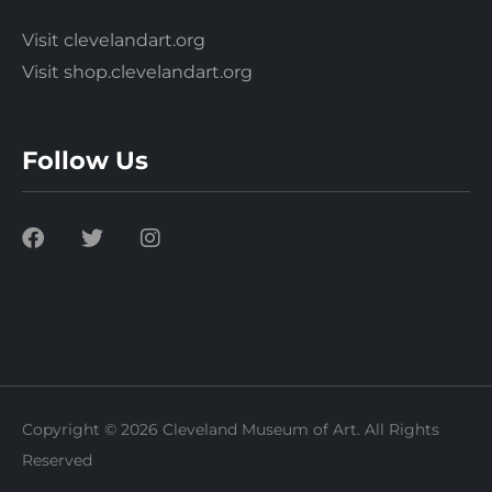
Visit clevelandart.org
Visit shop.clevelandart.org
Follow Us
Copyright © 2026 Cleveland Museum of Art. All Rights
Reserved