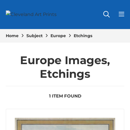
Home
Subject
Europe
Etchings
Europe Images,
Etchings
1 ITEM FOUND