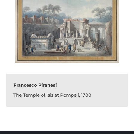
Francesco Piranesi
The Temple of Isis at Pompeii, 1788