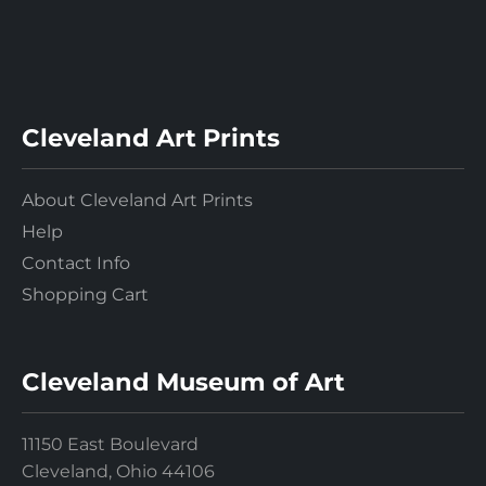
Cleveland Art Prints
About Cleveland Art Prints
Help
Contact Info
Shopping Cart
Cleveland Museum of Art
11150 East Boulevard
Cleveland, Ohio 44106