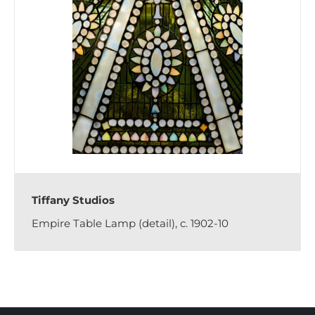
Tiffany Studios
Empire Table Lamp (detail), c. 1902-10