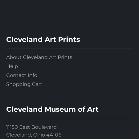
Cleveland Art Prints
About Cleveland Art Prints
Help
Contact Info
Shopping Cart
Cleveland Museum of Art
11150 East Boulevard
Cleveland, Ohio 44106