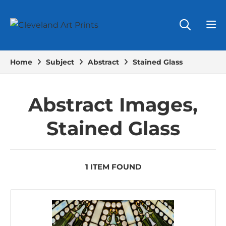
Home
Subject
Abstract
Stained Glass
Abstract Images,
Stained Glass
1 ITEM FOUND