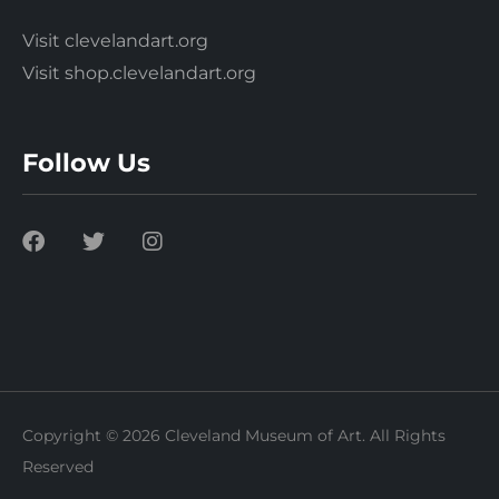
Visit clevelandart.org
Visit shop.clevelandart.org
Follow Us
Copyright © 2026 Cleveland Museum of Art. All Rights
Reserved