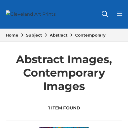
Home
Subject
Abstract
Contemporary
Abstract Images,
Contemporary
Images
1 ITEM FOUND