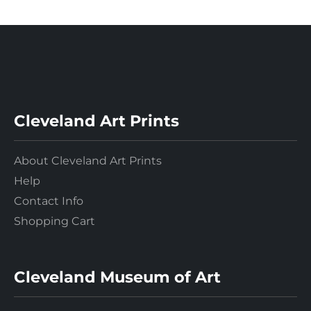
Cleveland Art Prints
About Cleveland Art Prints
Help
Contact Info
Shopping Cart
Cleveland Museum of Art