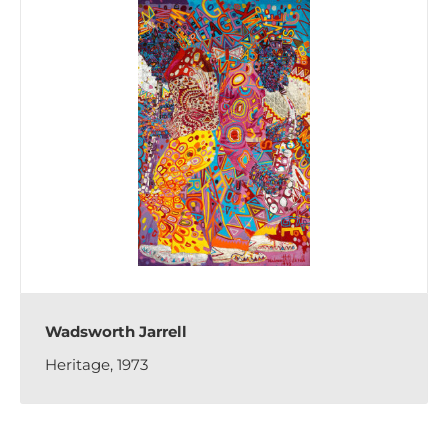
Wadsworth Jarrell
Heritage, 1973