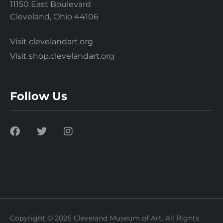
11150 East Boulevard
Cleveland, Ohio 44106
Visit clevelandart.org
Visit shop.clevelandart.org
Follow Us
Copyright © 2026 Cleveland Museum of Art. All Rights