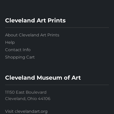
Cleveland Art Prints
About Cleveland Art Prints
Help
Contact Info
Shopping Cart
Cleveland Museum of Art
11150 East Boulevard
Cleveland, Ohio 44106
Visit clevelandart.org