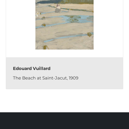
Edouard Vuillard
The Beach at Saint-Jacut, 1909