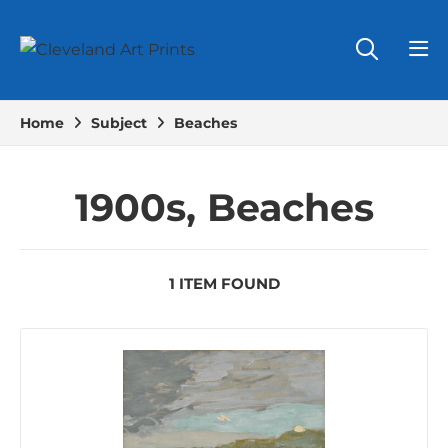
Home
Subject
Beaches
1900s, Beaches
1 ITEM FOUND