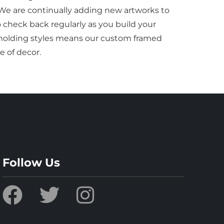
 We are continually adding new artworks to
to check back regularly as you build your
f molding styles means our custom framed
e of decor.
Follow Us