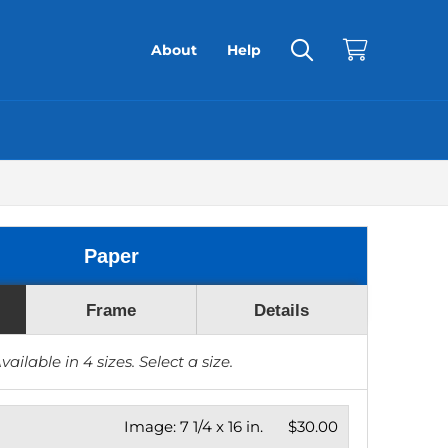
About
Help
Paper
Frame
Details
vailable in
4
sizes. Select a size.
Image:
7 1/4 x 16 in.
$30.00