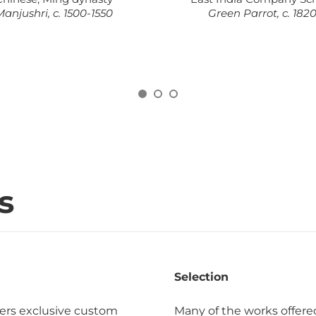
anjushri, c. 1500-1550
Green Parrot, c. 182
s
Selection
ers exclusive custom
Many of the works offere