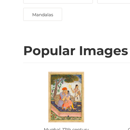
Mandalas
Popular Images
Mughal, 17th century