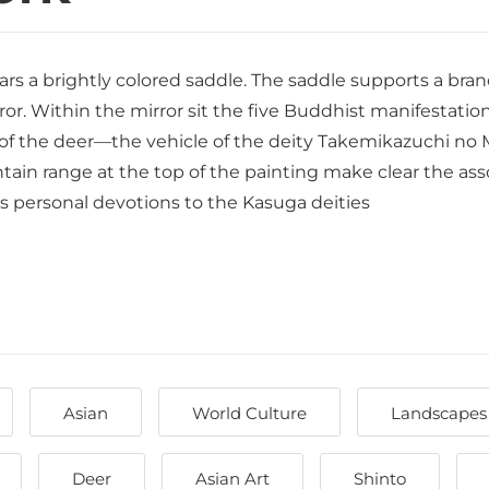
ars a brightly colored saddle. The saddle supports a branc
ror. Within the mirror sit the five Buddhist manifestation
 the deer—the vehicle of the deity Takemikazuchi no Miko
ain range at the top of the painting make clear the asso
l’s personal devotions to the Kasuga deities
Asian
World Culture
Landscapes
Deer
Asian Art
Shinto