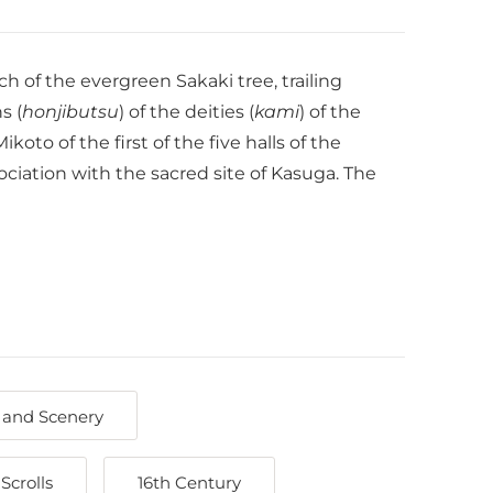
h of the evergreen Sakaki tree, trailing
s (
honjibutsu
) of the deities (
kami
) of the
to of the first of the five halls of the
ciation with the sacred site of Kasuga. The
 and Scenery
Scrolls
16th Century