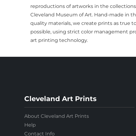
reproductions of artworks in the collections
Cleveland Museum of Art. Hand-made in the
quality materials, we create prints as true t
possible, using strict color management pro
art printing technology.
Cleveland Art Prints
About Cleveland Art Prints
Help
Contact Info