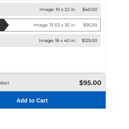
Image:
10 x 22 in.
$40.00
Image:
13 1/2 x 30 in.
$95.00
Image:
18 x 40 in.
$125.00
$95.00
oduct
Add to Cart