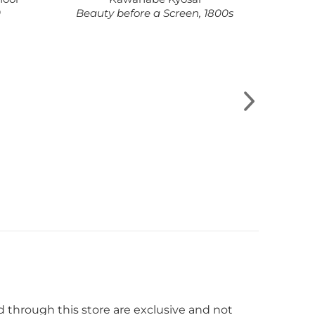
0
Beauty before a Screen, 1800s
Lay
wild
d through this store are exclusive and not