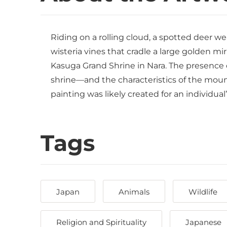
Riding on a rolling cloud, a spotted deer we
wisteria vines that cradle a large golden mir
Kasuga Grand Shrine in Nara. The presence of
shrine—and the characteristics of the mount
painting was likely created for an individua
Tags
Japan
Animals
Wildlife
Religion and Spirituality
Japanese