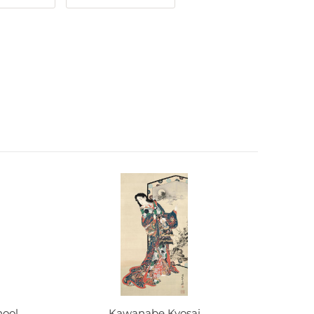
hool
Kawanabe Kyosai