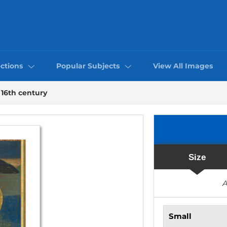
ctions
Popular Subjects
View All Images
16th century
Size
A
Small