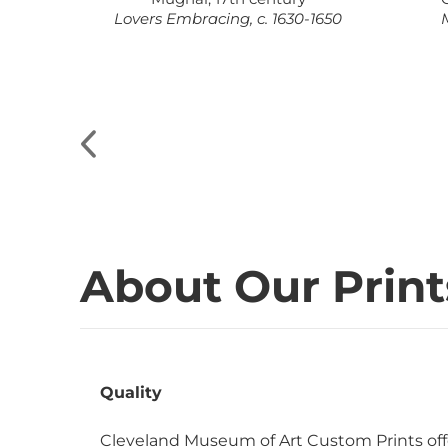
t, c.
Lovers Embracing, c. 1630-1650
M
About Our Print
Quality
Cleveland Museum of Art Custom Prints off