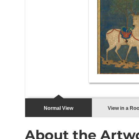
Normal View
View in a Ro
About the Artw