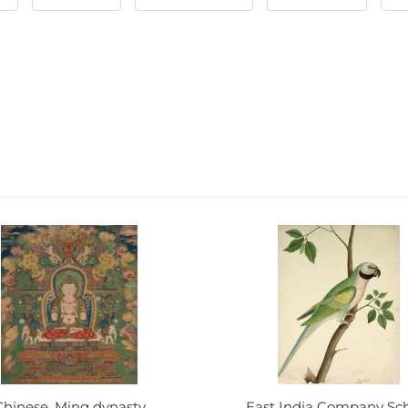
Chinese, Ming dynasty
East India Company Sc