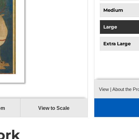
Medium
Large
Extra Large
View
| About the Pr
om
View to Scale
ork