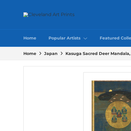
Home
Popular Artists
Featured Colle
Home
Japan
Kasuga Sacred Deer Mandala, 