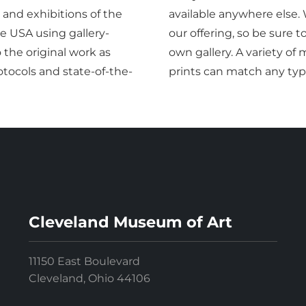
 and exhibitions of the
available anywhere else.
 USA using gallery-
our offering, so be sure 
o the original work as
own gallery. A variety o
tocols and state-of-the-
prints can match any typ
Cleveland Museum of Art
11150 East Boulevard
Cleveland, Ohio 44106